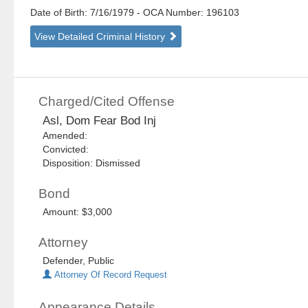
Date of Birth: 7/16/1979
- OCA Number:
196103
View Detailed Criminal History
Charged/Cited Offense
Asl, Dom Fear Bod Inj
Amended:
Convicted:
Disposition: Dismissed
Bond
Amount: $3,000
Attorney
Defender, Public
Attorney Of Record Request
Appearance Details