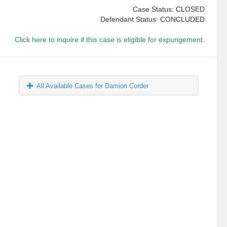
Case Status: CLOSED
Defendant Status: CONCLUDED
Click here to inquire if this case is eligible for expungement.
All Available Cases for Damion Corder