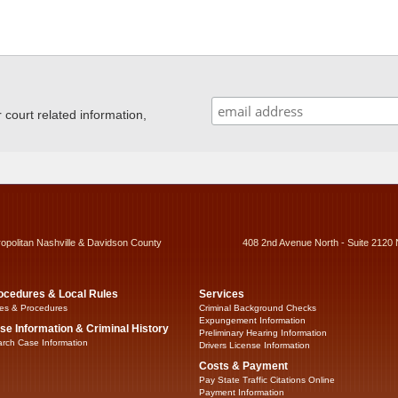
ourt related information,
ropolitan Nashville & Davidson County
408 2nd Avenue North - Suite 2120 
ocedures & Local Rules
Services
es & Procedures
Criminal Background Checks
Expungement Information
se Information & Criminal History
Preliminary Hearing Information
rch Case Information
Drivers License Information
Costs & Payment
Pay State Traffic Citations Online
Payment Information