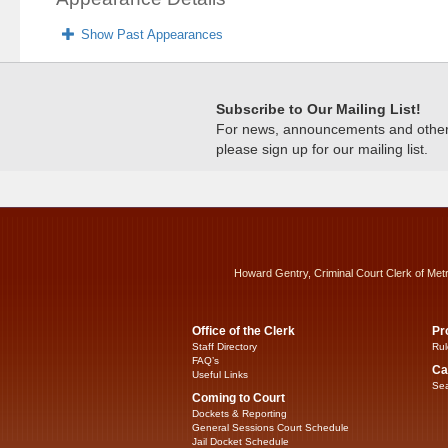
Show Past Appearances
Subscribe to Our Mailing List!
For news, announcements and other c
please sign up for our mailing list.
Howard Gentry, Criminal Court Clerk of Met
Office of the Clerk
Pr
Staff Directory
Rul
FAQ’s
Ca
Useful Links
Sea
Coming to Court
Dockets & Reporting
General Sessions Court Schedule
Jail Docket Schedule