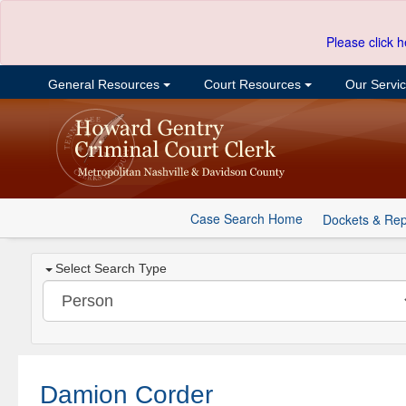
Please click h
General Resources
Court Resources
Our Servi
Case Search Home
Dockets & Rep
Select Search Type
Damion Corder