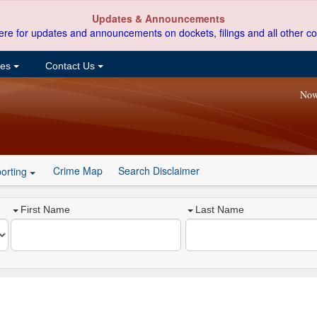
Updates & Announcements
ere for updates and announcements on dockets, filings and all other co
ces
Contact Us
Now
Crime Map
Search Disclaimer
orting
First Name
Last Name