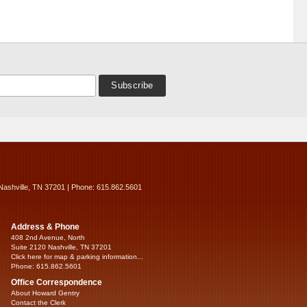
Nashville, TN 37201 | Phone: 615.862.5601
Address & Phone
408 2nd Avenue, North
Suite 2120 Nashville, TN 37201
Click here for map & parking information...
Phone: 615.862.5601
Office Correspondence
About Howard Gentry
Contact the Clerk