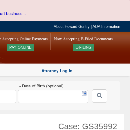
urt business...
About Howard Gentry
|
ADA Information
 Accepting Online Payments
Now Accepting E-Filed Documents
PAY ONLINE
E-FILING
Attorney Log In
Date of Birth (optional)
Case: GS35992