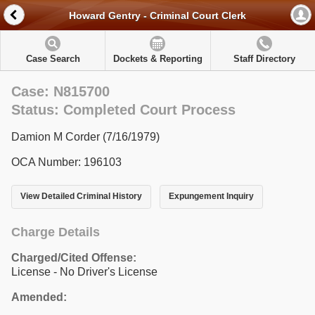
Howard Gentry - Criminal Court Clerk
Case Search
Dockets & Reporting
Staff Directory
Case: N815700
Status: Completed Court Process
Damion M Corder (7/16/1979)
OCA Number: 196103
View Detailed Criminal History
Expungement Inquiry
Charge Details
Charged/Cited Offense:
License - No Driver's License
Amended: