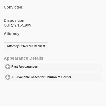
Convicted:
Disposition:
Guilty 9/16/1999
Attorney:
Attorney Of Record Request
Appearance Details
Past Appearances
click to expand contents
All Available Cases for Damion M Corder
click to expand content