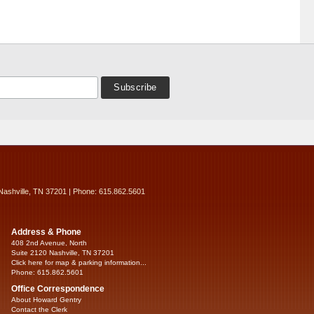
Nashville, TN 37201 | Phone: 615.862.5601
Address & Phone
408 2nd Avenue, North
Suite 2120 Nashville, TN 37201
Click here for map & parking information...
Phone: 615.862.5601
Office Correspondence
About Howard Gentry
Contact the Clerk