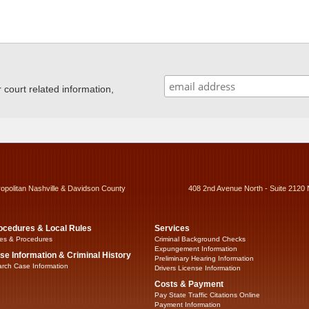
ourt related information,
ropolitan Nashville & Davidson County
408 2nd Avenue North - Suite 2120 
ocedures & Local Rules
Services
es & Procedures
Criminal Background Checks
Expungement Information
se Information & Criminal History
Preliminary Hearing Information
rch Case Information
Drivers License Information
Costs & Payment
Pay State Traffic Citations Online
Payment Information