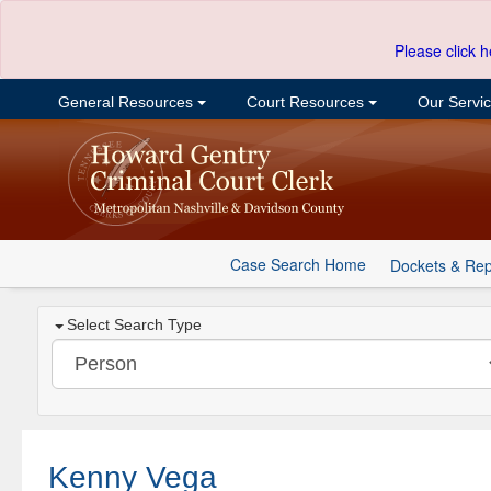
Please click h
General Resources
Court Resources
Our Servi
Case Search Home
Dockets & Rep
Select Search Type
Kenny Vega