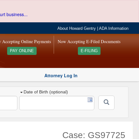
urt business...
About Howard Gentry
|
ADA Information
 Accepting Online Payments
Now Accepting E-Filed Documents
PAY ONLINE
E-FILING
Attorney Log In
Date of Birth (optional)
Case: GS97725