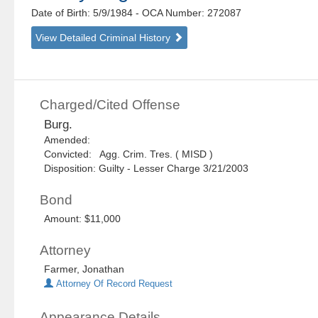
Date of Birth: 5/9/1984
- OCA Number:
272087
View Detailed Criminal History
Charged/Cited Offense
Burg.
Amended:
Convicted: Agg. Crim. Tres. ( MISD )
Disposition: Guilty - Lesser Charge 3/21/2003
Bond
Amount: $11,000
Attorney
Farmer, Jonathan
Attorney Of Record Request
Appearance Details