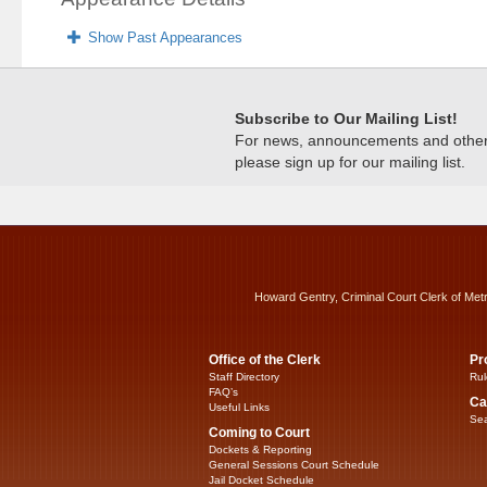
Show Past Appearances
Subscribe to Our Mailing List!
For news, announcements and other c
please sign up for our mailing list.
Howard Gentry, Criminal Court Clerk of Met
Office of the Clerk
Pr
Staff Directory
Rul
FAQ’s
Ca
Useful Links
Sea
Coming to Court
Dockets & Reporting
General Sessions Court Schedule
Jail Docket Schedule