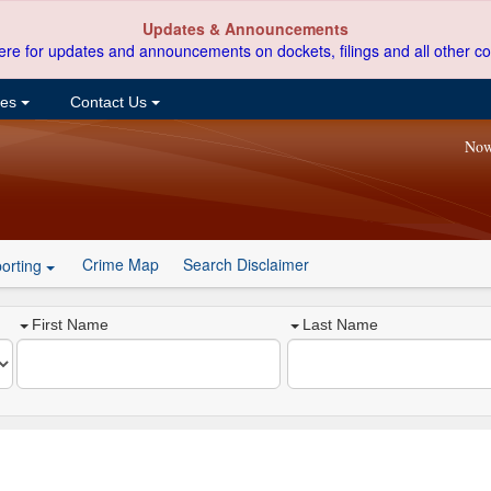
Updates & Announcements
ere for updates and announcements on dockets, filings and all other co
ces
Contact Us
Now
Crime Map
Search Disclaimer
orting
First Name
Last Name