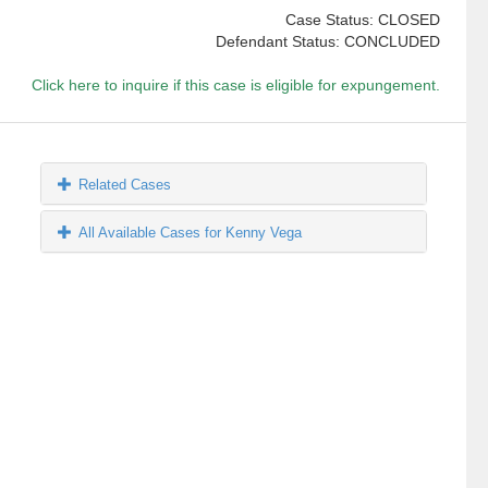
Case Status: CLOSED
Defendant Status: CONCLUDED
Click here to inquire if this case is eligible for expungement.
Related Cases
All Available Cases for Kenny Vega