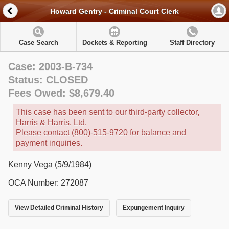
Howard Gentry - Criminal Court Clerk
Case Search
Dockets & Reporting
Staff Directory
Case: 2003-B-734
Status: CLOSED
Fees Owed: $8,679.40
This case has been sent to our third-party collector,
Harris & Harris, Ltd.
Please contact (800)-515-9720 for balance and
payment inquiries.
Kenny Vega (5/9/1984)
OCA Number: 272087
View Detailed Criminal History
Expungement Inquiry