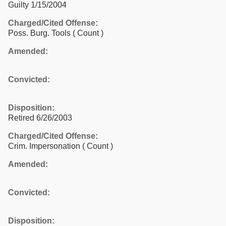
Guilty 1/15/2004
Charged/Cited Offense:
Poss. Burg. Tools
( Count )
Amended:
Convicted:
Disposition:
Retired 6/26/2003
Charged/Cited Offense:
Crim. Impersonation
( Count )
Amended:
Convicted:
Disposition: