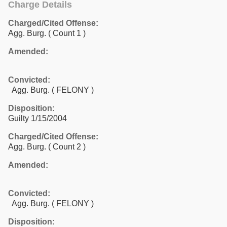
Charge Details
Charged/Cited Offense:
Agg. Burg.
( Count 1 )
Amended:
Convicted:
Agg. Burg. ( FELONY )
Disposition:
Guilty 1/15/2004
Charged/Cited Offense:
Agg. Burg.
( Count 2 )
Amended:
Convicted:
Agg. Burg. ( FELONY )
Disposition: