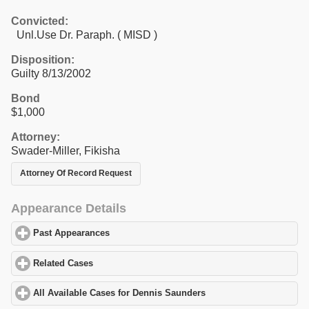
Convicted:
Unl.Use Dr. Paraph. ( MISD )
Disposition:
Guilty 8/13/2002
Bond
$1,000
Attorney:
Swader-Miller, Fikisha
Attorney Of Record Request
Appearance Details
Past Appearances
click to expand contents
Related Cases
click to expand contents
All Available Cases for Dennis Saunders
click to expand content