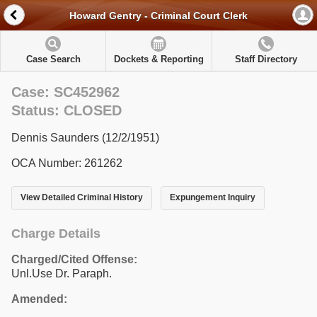
Howard Gentry - Criminal Court Clerk
Case Search
Dockets & Reporting
Staff Directory
Case: SC452962
Status: CLOSED
Dennis Saunders (12/2/1951)
OCA Number: 261262
View Detailed Criminal History
Expungement Inquiry
Charge Details
Charged/Cited Offense:
Unl.Use Dr. Paraph.
Amended: