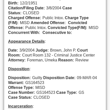
Birth:
12/2/1951
Citation/Filing Date:
3/8/2004
Case
Status:
CLOSED
Charged Offense:
Public Intox.
Charge Type
(F/M):
MISD
Amended Offense:
Convicted
Offense:
Public Intox.
Convicted Type(F/M):
MISD
Concurrent With:
Consecutive to:
Appearance Details
:
Date:
3/9/2004
Judge:
Brown, John P.
Court
Room:
Court Room 132 - Criminal Justice Center
Attorney:
Foreman, Umeka
Reason:
Review
Disposition
:
Disposition:
Guilty
Disposition Date:
09-MAR-04
Warrant:
GS164523
Offense Type:
MISD
Case Number:
GS164523
Case Type:
GS
Case Status:
CLOSED
Incarceration
: