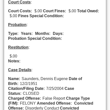
Court Costs
:
Court Costs:
$.00
Court Fines:
$.00
Total Owed:
$.00
Fines Special Condition:
Probation
:
Type:
Years:
Months:
Days:
Probation Special Condition:
Restitution
:
$.00
Notes:
Case Details
:
Name:
Saunders, Dennis Eugene
Date of
Birth:
12/2/1951
Citation/Filing Date:
7/25/2004
Case
Status:
CLOSED
Charged Offense:
False Report
Charge Type
(F/M):
FELONY
Amended Offense:
Convicted
Offense:
Disorderly Conduct
Convicted