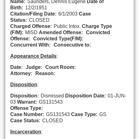
Name:
Saunders, Dennis Eugene
Date of
Birth:
12/2/1951
Citation/Filing Date:
6/1/2003
Case
Status:
CLOSED
Charged Offense:
Public Intox.
Charge Type
(F/M):
MISD
Amended Offense:
Convicted
Offense:
Convicted Type(F/M):
Concurrent With:
Consecutive to:
Appearance Details
:
Date:
Judge:
Court Room:
Attorney:
Reason:
Disposition
:
Disposition:
Dismissed
Disposition Date:
01-JUN-
03
Warrant:
GS131543
Offense Type:
Case Number:
GS131543
Case Type:
GS
Case Status:
CLOSED
Incarceration
: