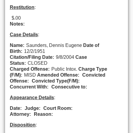
Restitution
:
$.00
Notes:
Case Details
:
Name:
Saunders, Dennis Eugene
Date of
Birth:
12/2/1951
Citation/Filing Date:
9/8/2004
Case
Status:
CLOSED
Charged Offense:
Public Intox.
Charge Type
(F/M):
MISD
Amended Offense:
Convicted
Offense:
Convicted Type(F/M):
Concurrent With:
Consecutive to:
Appearance Details
:
Date:
Judge:
Court Room:
Attorney:
Reason:
Disposition
: