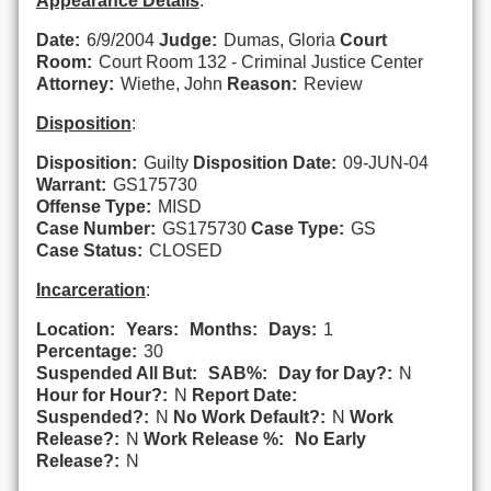
Appearance Details
:
Date:
6/9/2004
Judge:
Dumas, Gloria
Court
Room:
Court Room 132 - Criminal Justice Center
Attorney:
Wiethe, John
Reason:
Review
Disposition
:
Disposition:
Guilty
Disposition Date:
09-JUN-04
Warrant:
GS175730
Offense Type:
MISD
Case Number:
GS175730
Case Type:
GS
Case Status:
CLOSED
Incarceration
:
Location:
Years:
Months:
Days:
1
Percentage:
30
Suspended All But:
SAB%:
Day for Day?:
N
Hour for Hour?:
N
Report Date:
Suspended?:
N
No Work Default?:
N
Work
Release?:
N
Work Release %:
No Early
Release?:
N