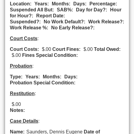
Location:
Years:
Months:
Days:
Percentage:
Suspended All But:
SAB%:
Day for Day?:
Hour
for Hour?:
Report Date:
Suspended?:
No Work Default?:
Work Release?:
Work Release %:
No Early Release?:
Court Costs
:
Court Costs:
$.00
Court Fines:
$.00
Total Owed:
$.00
Fines Special Condition:
Probation
:
Type:
Years:
Months:
Days:
Probation Special Condition:
Restitution
:
$.00
Notes:
Case Details
:
Name:
Saunders, Dennis Eugene
Date of