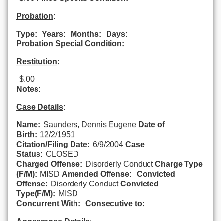
Probation
:
Type:
Years:
Months:
Days:
Probation Special Condition:
Restitution
:
$.00
Notes:
Case Details
:
Name:
Saunders, Dennis Eugene
Date of
Birth:
12/2/1951
Citation/Filing Date:
6/9/2004
Case
Status:
CLOSED
Charged Offense:
Disorderly Conduct
Charge Type
(F/M):
MISD
Amended Offense:
Convicted
Offense:
Disorderly Conduct
Convicted
Type(F/M):
MISD
Concurrent With:
Consecutive to: