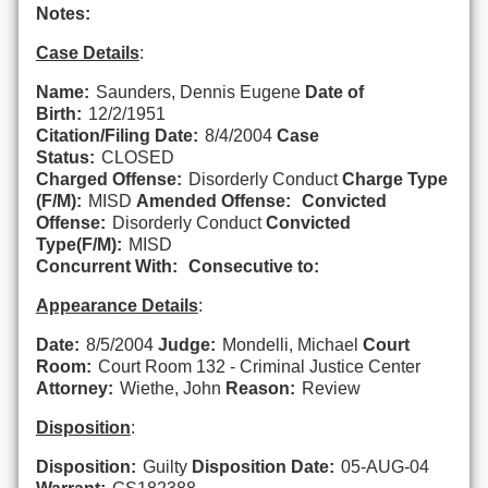
Notes:
Case Details
:
Name:
Saunders, Dennis Eugene
Date of
Birth:
12/2/1951
Citation/Filing Date:
8/4/2004
Case
Status:
CLOSED
Charged Offense:
Disorderly Conduct
Charge Type
(F/M):
MISD
Amended Offense:
Convicted
Offense:
Disorderly Conduct
Convicted
Type(F/M):
MISD
Concurrent With:
Consecutive to:
Appearance Details
:
Date:
8/5/2004
Judge:
Mondelli, Michael
Court
Room:
Court Room 132 - Criminal Justice Center
Attorney:
Wiethe, John
Reason:
Review
Disposition
:
Disposition:
Guilty
Disposition Date:
05-AUG-04