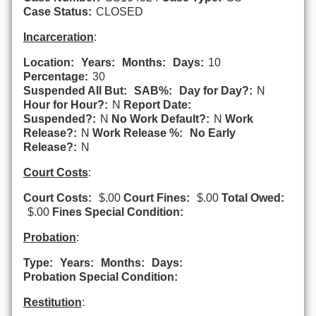
Case Status:
CLOSED
Incarceration
:
Location:
Years:
Months:
Days:
10
Percentage:
30
Suspended All But:
SAB%:
Day for Day?:
N
Hour for Hour?:
N
Report Date:
Suspended?:
N
No Work Default?:
N
Work
Release?:
N
Work Release %:
No Early
Release?:
N
Court Costs
:
Court Costs:
$.00
Court Fines:
$.00
Total Owed:
$.00
Fines Special Condition:
Probation
:
Type:
Years:
Months:
Days:
Probation Special Condition:
Restitution
: