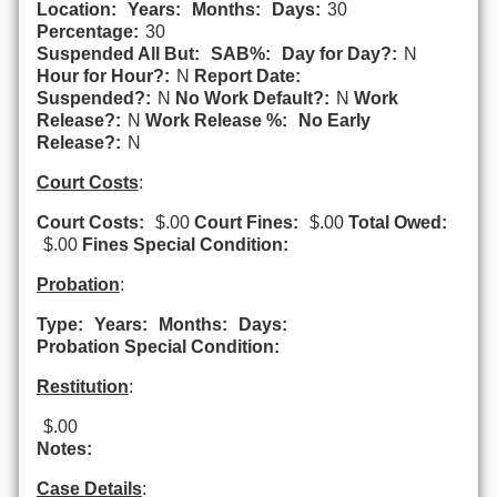
Location:
Years:
Months:
Days:
30
Percentage:
30
Suspended All But:
SAB%:
Day for Day?:
N
Hour for Hour?:
N
Report Date:
Suspended?:
N
No Work Default?:
N
Work
Release?:
N
Work Release %:
No Early
Release?:
N
Court Costs
:
Court Costs:
$.00
Court Fines:
$.00
Total Owed:
$.00
Fines Special Condition:
Probation
:
Type:
Years:
Months:
Days:
Probation Special Condition:
Restitution
:
$.00
Notes:
Case Details
: