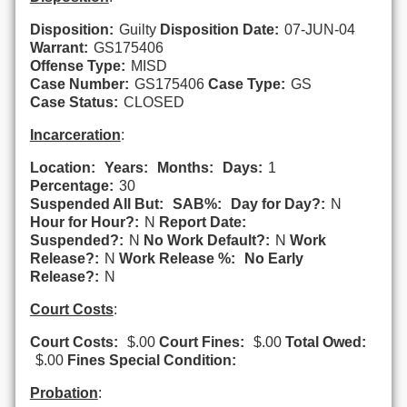
Disposition:
Guilty
Disposition Date:
07-JUN-04
Warrant:
GS175406
Offense Type:
MISD
Case Number:
GS175406
Case Type:
GS
Case Status:
CLOSED
Incarceration
:
Location:
Years:
Months:
Days:
1
Percentage:
30
Suspended All But:
SAB%:
Day for Day?:
N
Hour for Hour?:
N
Report Date:
Suspended?:
N
No Work Default?:
N
Work
Release?:
N
Work Release %:
No Early
Release?:
N
Court Costs
:
Court Costs:
$.00
Court Fines:
$.00
Total Owed:
$.00
Fines Special Condition:
Probation
: