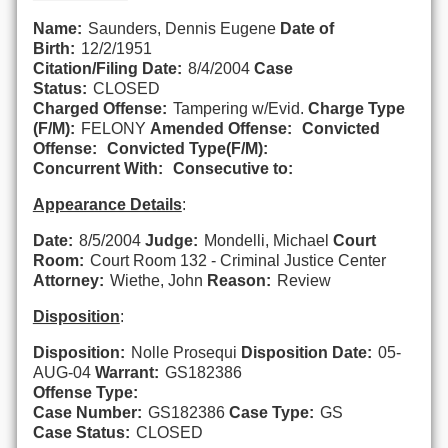
Name:
Saunders, Dennis Eugene
Date of
Birth:
12/2/1951
Citation/Filing Date:
8/4/2004
Case
Status:
CLOSED
Charged Offense:
Tampering w/Evid.
Charge Type
(F/M):
FELONY
Amended Offense:
Convicted
Offense:
Convicted Type(F/M):
Concurrent With:
Consecutive to:
Appearance Details
:
Date:
8/5/2004
Judge:
Mondelli, Michael
Court
Room:
Court Room 132 - Criminal Justice Center
Attorney:
Wiethe, John
Reason:
Review
Disposition
:
Disposition:
Nolle Prosequi
Disposition Date:
05-
AUG-04
Warrant:
GS182386
Offense Type:
Case Number:
GS182386
Case Type:
GS
Case Status:
CLOSED