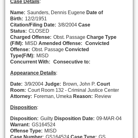
Case Details
:
Name:
Saunders, Dennis Eugene
Date of
Birth:
12/2/1951
Citation/Filing Date:
3/8/2004
Case
Status:
CLOSED
Charged Offense:
Obst. Passage
Charge Type
(F/M):
MISD
Amended Offense:
Convicted
Offense:
Obst. Passage
Convicted
Type(F/M):
MISD
Concurrent With:
Consecutive to:
Appearance Details
:
Date:
3/9/2004
Judge:
Brown, John P.
Court
Room:
Court Room 132 - Criminal Justice Center
Attorney:
Foreman, Umeka
Reason:
Review
Disposition
:
Disposition:
Guilty
Disposition Date:
09-MAR-04
Warrant:
GS164524
Offense Type:
MISD
Case Number:
GS164524
Case Type:
GS