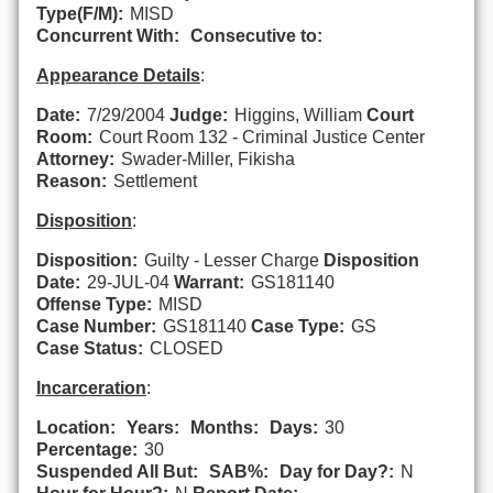
Type(F/M):
MISD
Concurrent With:
Consecutive to:
Appearance Details
:
Date:
7/29/2004
Judge:
Higgins, William
Court
Room:
Court Room 132 - Criminal Justice Center
Attorney:
Swader-Miller, Fikisha
Reason:
Settlement
Disposition
:
Disposition:
Guilty - Lesser Charge
Disposition
Date:
29-JUL-04
Warrant:
GS181140
Offense Type:
MISD
Case Number:
GS181140
Case Type:
GS
Case Status:
CLOSED
Incarceration
:
Location:
Years:
Months:
Days:
30
Percentage:
30
Suspended All But:
SAB%:
Day for Day?:
N