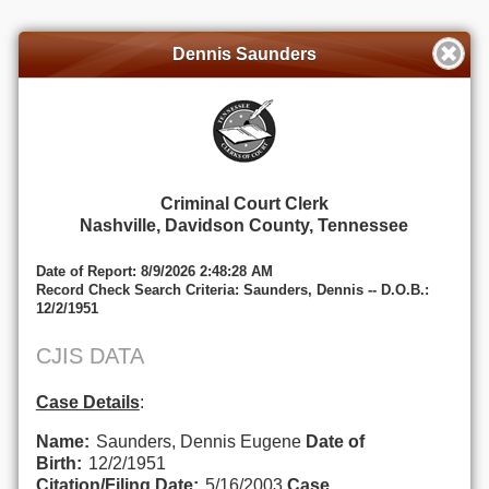
Dennis Saunders
Criminal Court Clerk
Nashville, Davidson County, Tennessee
Date of Report: 8/9/2026 2:48:28 AM
Record Check Search Criteria: Saunders, Dennis -- D.O.B.:
12/2/1951
CJIS DATA
Case Details
:
Name:
Saunders, Dennis Eugene
Date of
Birth:
12/2/1951
Citation/Filing Date:
5/16/2003
Case