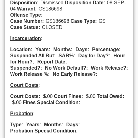
Disposition:
Dismissed
Disposition Date:
08-SEP-
04
Warrant:
GS186698
Offense Type:
Case Number:
GS186698
Case Type:
GS
Case Status:
CLOSED
Incarceration
:
Location:
Years:
Months:
Days:
Percentage:
Suspended All But:
SAB%:
Day for Day?:
Hour
for Hour?:
Report Date:
Suspended?:
No Work Default?:
Work Release?:
Work Release %:
No Early Release?:
Court Costs
:
Court Costs:
$.00
Court Fines:
$.00
Total Owed:
$.00
Fines Special Condition:
Probation
:
Type:
Years:
Months:
Days:
Probation Special Condition: