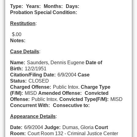
Type:
Years:
Months:
Days:
Probation Special Condition:
Restitution
:
$.00
Notes:
Case Details
:
Name:
Saunders, Dennis Eugene
Date of
Birth:
12/2/1951
Citation/Filing Date:
6/9/2004
Case
Status:
CLOSED
Charged Offense:
Public Intox.
Charge Type
(F/M):
MISD
Amended Offense:
Convicted
Offense:
Public Intox.
Convicted Type(F/M):
MISD
Concurrent With:
Consecutive to:
Appearance Details
:
Date:
6/9/2004
Judge:
Dumas, Gloria
Court
Room:
Court Room 132 - Criminal Justice Center