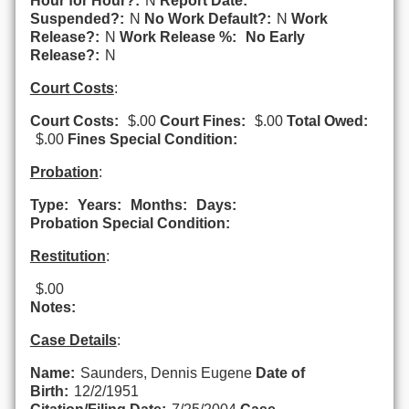
Hour for Hour?:
N
Report Date:
Suspended?:
N
No Work Default?:
N
Work
Release?:
N
Work Release %:
No Early
Release?:
N
Court Costs
:
Court Costs:
$.00
Court Fines:
$.00
Total Owed:
$.00
Fines Special Condition:
Probation
:
Type:
Years:
Months:
Days:
Probation Special Condition:
Restitution
:
$.00
Notes:
Case Details
:
Name:
Saunders, Dennis Eugene
Date of
Birth:
12/2/1951