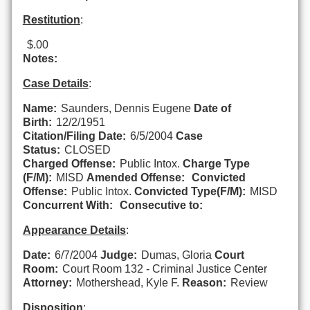
Restitution
:
$.00
Notes:
Case Details
:
Name:
Saunders, Dennis Eugene
Date of
Birth:
12/2/1951
Citation/Filing Date:
6/5/2004
Case
Status:
CLOSED
Charged Offense:
Public Intox.
Charge Type
(F/M):
MISD
Amended Offense:
Convicted
Offense:
Public Intox.
Convicted Type(F/M):
MISD
Concurrent With:
Consecutive to:
Appearance Details
:
Date:
6/7/2004
Judge:
Dumas, Gloria
Court
Room:
Court Room 132 - Criminal Justice Center
Attorney:
Mothershead, Kyle F.
Reason:
Review
Disposition
: