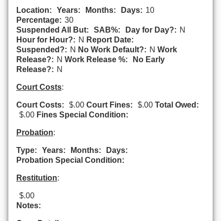
Location:
Years:
Months:
Days:
10
Percentage:
30
Suspended All But:
SAB%:
Day for Day?:
N
Hour for Hour?:
N
Report Date:
Suspended?:
N
No Work Default?:
N
Work
Release?:
N
Work Release %:
No Early
Release?:
N
Court Costs
:
Court Costs:
$.00
Court Fines:
$.00
Total Owed:
$.00
Fines Special Condition:
Probation
:
Type:
Years:
Months:
Days:
Probation Special Condition:
Restitution
:
$.00
Notes: