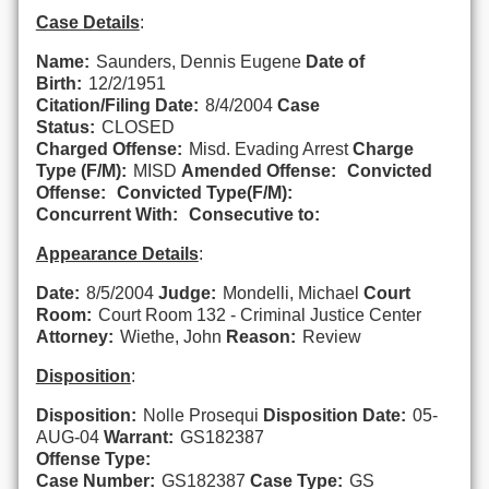
Case Details
:
Name:
Saunders, Dennis Eugene
Date of
Birth:
12/2/1951
Citation/Filing Date:
8/4/2004
Case
Status:
CLOSED
Charged Offense:
Misd. Evading Arrest
Charge
Type (F/M):
MISD
Amended Offense:
Convicted
Offense:
Convicted Type(F/M):
Concurrent With:
Consecutive to:
Appearance Details
:
Date:
8/5/2004
Judge:
Mondelli, Michael
Court
Room:
Court Room 132 - Criminal Justice Center
Attorney:
Wiethe, John
Reason:
Review
Disposition
:
Disposition:
Nolle Prosequi
Disposition Date:
05-
AUG-04
Warrant:
GS182387
Offense Type:
Case Number:
GS182387
Case Type:
GS