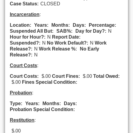
Case Status:
CLOSED
Incarceration
:
Location:
Years:
Months:
Days:
Percentage:
Suspended All But:
SAB%:
Day for Day?:
N
Hour for Hour?:
N
Report Date:
Suspended?:
N
No Work Default?:
N
Work
Release?:
N
Work Release %:
No Early
Release?:
N
Court Costs
:
Court Costs:
$.00
Court Fines:
$.00
Total Owed:
$.00
Fines Special Condition:
Probation
:
Type:
Years:
Months:
Days:
Probation Special Condition:
Restitution
:
$.00