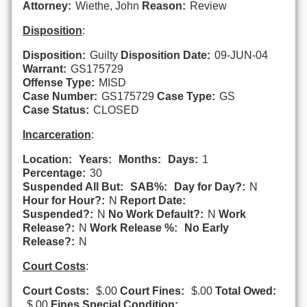
Attorney:
Wiethe, John
Reason:
Review
Disposition
:
Disposition:
Guilty
Disposition Date:
09-JUN-04
Warrant:
GS175729
Offense Type:
MISD
Case Number:
GS175729
Case Type:
GS
Case Status:
CLOSED
Incarceration
:
Location:
Years:
Months:
Days:
1
Percentage:
30
Suspended All But:
SAB%:
Day for Day?:
N
Hour for Hour?:
N
Report Date:
Suspended?:
N
No Work Default?:
N
Work
Release?:
N
Work Release %:
No Early
Release?:
N
Court Costs
:
Court Costs:
$.00
Court Fines:
$.00
Total Owed:
$.00
Fines Special Condition: