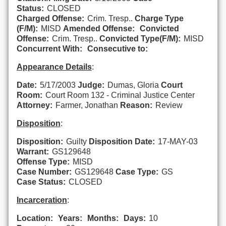
Status:
CLOSED
Charged Offense:
Crim. Tresp..
Charge Type
(F/M):
MISD
Amended Offense:
Convicted
Offense:
Crim. Tresp..
Convicted Type(F/M):
MISD
Concurrent With:
Consecutive to:
Appearance Details
:
Date:
5/17/2003
Judge:
Dumas, Gloria
Court
Room:
Court Room 132 - Criminal Justice Center
Attorney:
Farmer, Jonathan
Reason:
Review
Disposition
:
Disposition:
Guilty
Disposition Date:
17-MAY-03
Warrant:
GS129648
Offense Type:
MISD
Case Number:
GS129648
Case Type:
GS
Case Status:
CLOSED
Incarceration
:
Location:
Years:
Months:
Days:
10