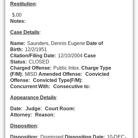
Restitution
:
$.00
Notes:
Case Details
:
Name:
Saunders, Dennis Eugene
Date of
Birth:
12/2/1951
Citation/Filing Date:
12/10/2004
Case
Status:
CLOSED
Charged Offense:
Public Intox.
Charge Type
(F/M):
MISD
Amended Offense:
Convicted
Offense:
Convicted Type(F/M):
Concurrent With:
Consecutive to:
Appearance Details
:
Date:
Judge:
Court Room:
Attorney:
Reason:
Disposition
:
Disposition:
Dismissed
Disposition Date:
10-DEC-