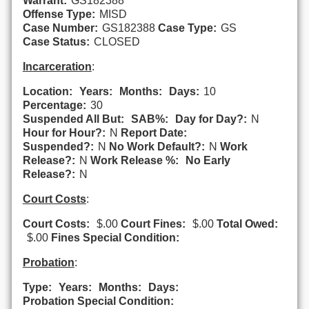
Warrant:
GS182388
Offense Type:
MISD
Case Number:
GS182388
Case Type:
GS
Case Status:
CLOSED
Incarceration
:
Location:
Years:
Months:
Days:
10
Percentage:
30
Suspended All But:
SAB%:
Day for Day?:
N
Hour for Hour?:
N
Report Date:
Suspended?:
N
No Work Default?:
N
Work
Release?:
N
Work Release %:
No Early
Release?:
N
Court Costs
:
Court Costs:
$.00
Court Fines:
$.00
Total Owed:
$.00
Fines Special Condition:
Probation
:
Type:
Years:
Months:
Days:
Probation Special Condition: