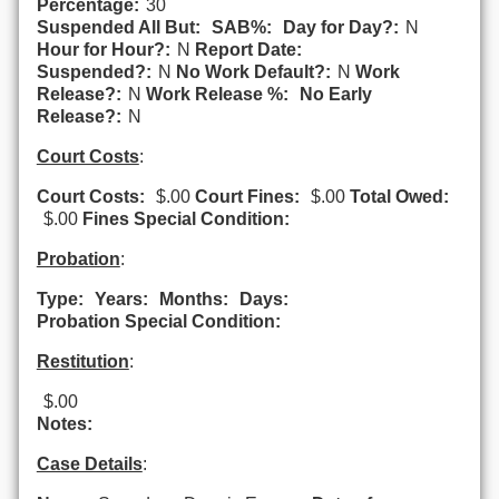
Percentage:
30
Suspended All But:
SAB%:
Day for Day?:
N
Hour for Hour?:
N
Report Date:
Suspended?:
N
No Work Default?:
N
Work
Release?:
N
Work Release %:
No Early
Release?:
N
Court Costs
:
Court Costs:
$.00
Court Fines:
$.00
Total Owed:
$.00
Fines Special Condition:
Probation
:
Type:
Years:
Months:
Days:
Probation Special Condition:
Restitution
:
$.00
Notes:
Case Details
: