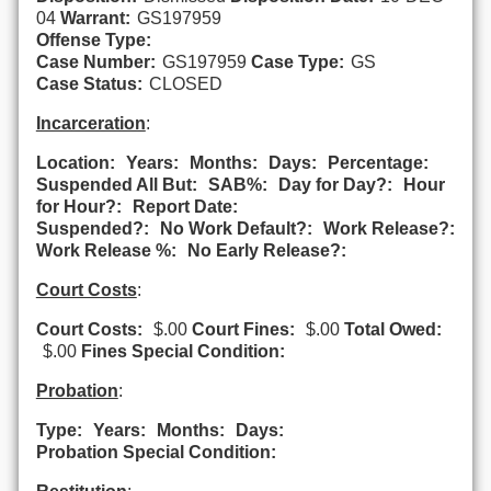
04
Warrant:
GS197959
Offense Type:
Case Number:
GS197959
Case Type:
GS
Case Status:
CLOSED
Incarceration
:
Location:
Years:
Months:
Days:
Percentage:
Suspended All But:
SAB%:
Day for Day?:
Hour
for Hour?:
Report Date:
Suspended?:
No Work Default?:
Work Release?:
Work Release %:
No Early Release?:
Court Costs
:
Court Costs:
$.00
Court Fines:
$.00
Total Owed:
$.00
Fines Special Condition:
Probation
:
Type:
Years:
Months:
Days:
Probation Special Condition: