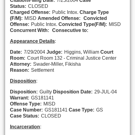
Citation/Filing Date:
7/25/2004
Case
Status:
CLOSED
Charged Offense:
Public Intox.
Charge Type
(F/M):
MISD
Amended Offense:
Convicted
Offense:
Public Intox.
Convicted Type(F/M):
MISD
Concurrent With:
Consecutive to:
Appearance Details
:
Date:
7/29/2004
Judge:
Higgins, William
Court
Room:
Court Room 132 - Criminal Justice Center
Attorney:
Swader-Miller, Fikisha
Reason:
Settlement
Disposition
:
Disposition:
Guilty
Disposition Date:
29-JUL-04
Warrant:
GS181141
Offense Type:
MISD
Case Number:
GS181141
Case Type:
GS
Case Status:
CLOSED
Incarceration
: