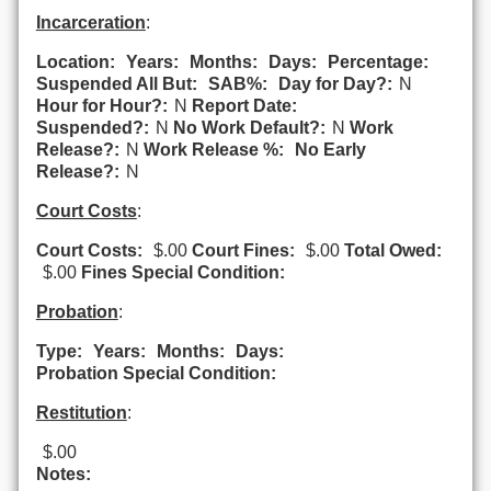
Incarceration
:
Location:
Years:
Months:
Days:
Percentage:
Suspended All But:
SAB%:
Day for Day?:
N
Hour for Hour?:
N
Report Date:
Suspended?:
N
No Work Default?:
N
Work
Release?:
N
Work Release %:
No Early
Release?:
N
Court Costs
:
Court Costs:
$.00
Court Fines:
$.00
Total Owed:
$.00
Fines Special Condition:
Probation
:
Type:
Years:
Months:
Days:
Probation Special Condition:
Restitution
:
$.00
Notes: