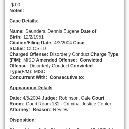
$.00
Notes:
Case Details
:
Name:
Saunders, Dennis Eugene
Date of
Birth:
12/2/1951
Citation/Filing Date:
4/3/2004
Case
Status:
CLOSED
Charged Offense:
Disorderly Conduct
Charge Type
(F/M):
MISD
Amended Offense:
Convicted
Offense:
Disorderly Conduct
Convicted
Type(F/M):
MISD
Concurrent With:
Consecutive to:
Appearance Details
:
Date:
4/5/2004
Judge:
Robinson, Gale
Court
Room:
Court Room 132 - Criminal Justice Center
Attorney:
Reason:
Review
Disposition
: