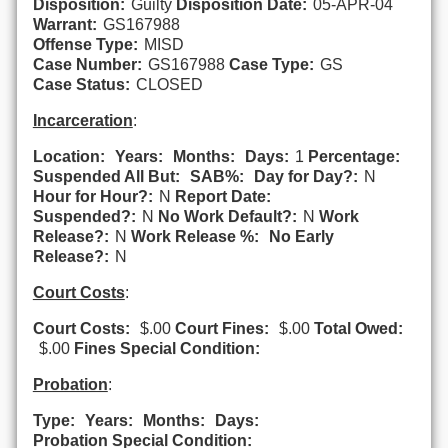
Disposition:
Guilty
Disposition Date:
05-APR-04
Warrant:
GS167988
Offense Type:
MISD
Case Number:
GS167988
Case Type:
GS
Case Status:
CLOSED
Incarceration
:
Location:
Years:
Months:
Days:
1
Percentage:
Suspended All But:
SAB%:
Day for Day?:
N
Hour for Hour?:
N
Report Date:
Suspended?:
N
No Work Default?:
N
Work
Release?:
N
Work Release %:
No Early
Release?:
N
Court Costs
:
Court Costs:
$.00
Court Fines:
$.00
Total Owed:
$.00
Fines Special Condition:
Probation
:
Type:
Years:
Months:
Days:
Probation Special Condition: