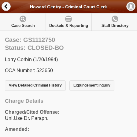
Howard Gentry - Criminal Court Clerk
Case Search
Dockets & Reporting
Staff Directory
Case: GS1112750
Status: CLOSED-BO
Larry Corbin (1/20/1994)
OCA Number: 523650
View Detailed Criminal History
Expungement Inquiry
Charge Details
Charged/Cited Offense:
Unl.Use Dr. Paraph.
Amended: