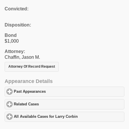
Convicted:
Disposition:
Bond
$1,000
Attorney:
Chaffin, Jason M.
Attorney Of Record Request
Appearance Details
Past Appearances
click to expand contents
Related Cases
click to expand contents
All Available Cases for Larry Corbin
click to expand contents