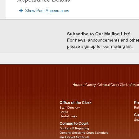
Show Past Appearances
Subscribe to Our Mailing List!
For news, announcements and other c
please sign up for our mailing list.
Howard Gentry, Criminal Court Clerk of Met
Office of the Clerk
Pr
Staff Directory
Rul
FAQ’s
Ca
Useful Links
Sea
Coming to Court
Dockets & Reporting
General Sessions Court Schedule
Jail Docket Schedule