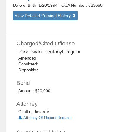
Date of Birth: 1/20/1994
- OCA Number:
523650
View Detailed Criminal History
Charged/Cited Offense
Poss. w/Int Fentanyl .5 gr or
Amended:
Convicted:
Disposition:
Bond
Amount: $20,000
Attorney
Chaffin, Jason M.
Attorney Of Record Request
Appearance Details