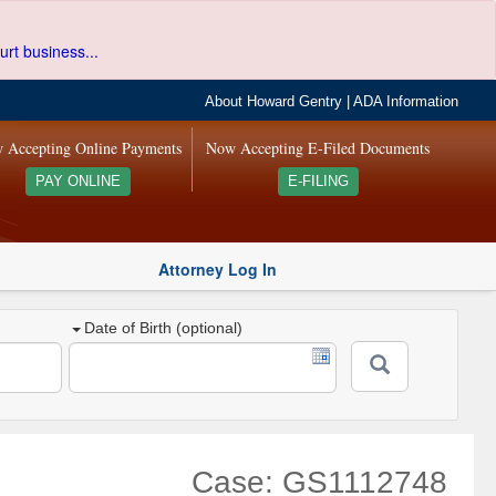
urt business...
About Howard Gentry
|
ADA Information
 Accepting Online Payments
Now Accepting E-Filed Documents
PAY ONLINE
E-FILING
Attorney Log In
Date of Birth (optional)
Case: GS1112748