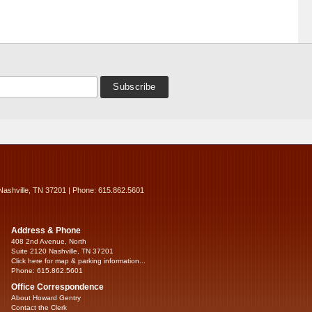
Nashville, TN 37201 | Phone: 615.862.5601
Address & Phone
408 2nd Avenue, North
Suite 2120 Nashville, TN 37201
Click here for map & parking information...
Phone: 615.862.5601
Office Correspondence
About Howard Gentry
Contact the Clerk