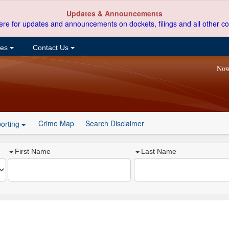
Updates & Announcements
ere for updates and announcements on dockets, filings and all other co
ces
Contact Us
Now
Crime Map
Search Disclaimer
orting
First Name
Last Name