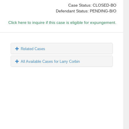
Case Status: CLOSED-BO
Defendant Status: PENDING-B/O
Click here to inquire if this case is eligible for expungement.
Related Cases
All Available Cases for Larry Corbin