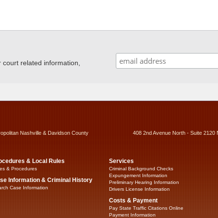
ourt related information,
ropolitan Nashville & Davidson County
408 2nd Avenue North - Suite 2120 
ocedures & Local Rules
Services
es & Procedures
Criminal Background Checks
Expungement Information
se Information & Criminal History
Preliminary Hearing Information
rch Case Information
Drivers License Information
Costs & Payment
Pay State Traffic Citations Online
Payment Information