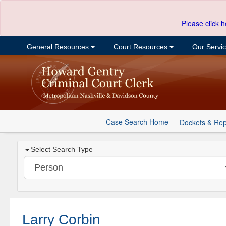
Please click h
General Resources
Court Resources
Our Servi
Case Search Home
Dockets & Rep
Select Search Type
Larry Corbin