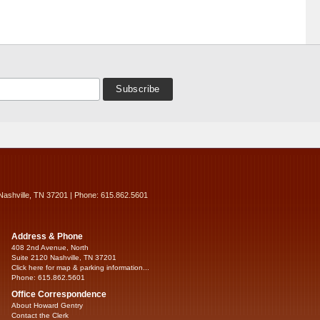
Nashville, TN 37201 | Phone: 615.862.5601
Address & Phone
408 2nd Avenue, North
Suite 2120 Nashville, TN 37201
Click here for map & parking information...
Phone: 615.862.5601
Office Correspondence
About Howard Gentry
Contact the Clerk