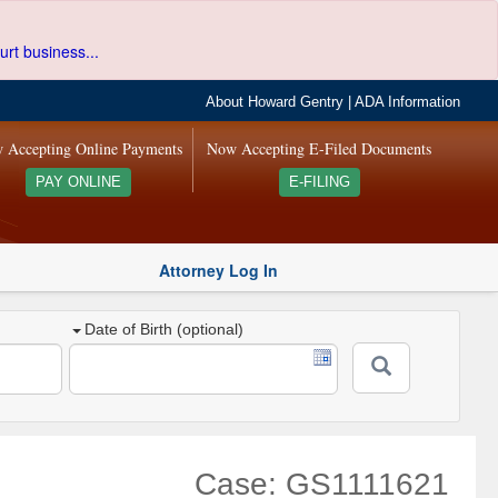
urt business...
About Howard Gentry
|
ADA Information
 Accepting Online Payments
Now Accepting E-Filed Documents
PAY ONLINE
E-FILING
Attorney Log In
Date of Birth (optional)
Case: GS1111621