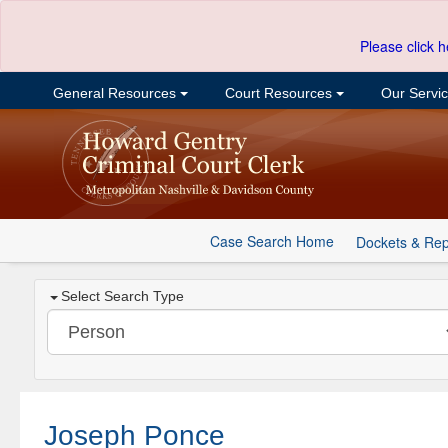
Please click h
General Resources
Court Resources
Our Servi
Case Search Home
Dockets & Rep
Select Search Type
Joseph Ponce