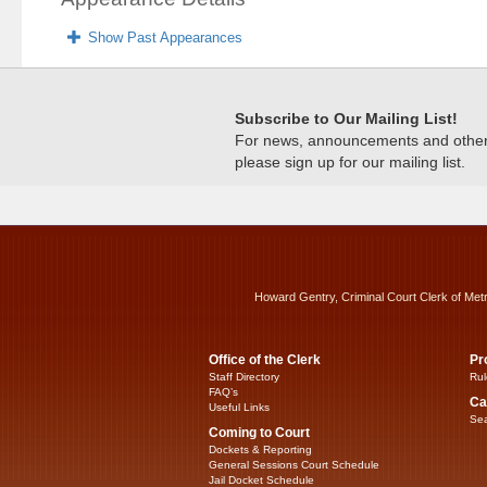
Show Past Appearances
Subscribe to Our Mailing List!
For news, announcements and other c
please sign up for our mailing list.
Howard Gentry, Criminal Court Clerk of Met
Office of the Clerk
Pr
Staff Directory
Rul
FAQ’s
Ca
Useful Links
Sea
Coming to Court
Dockets & Reporting
General Sessions Court Schedule
Jail Docket Schedule