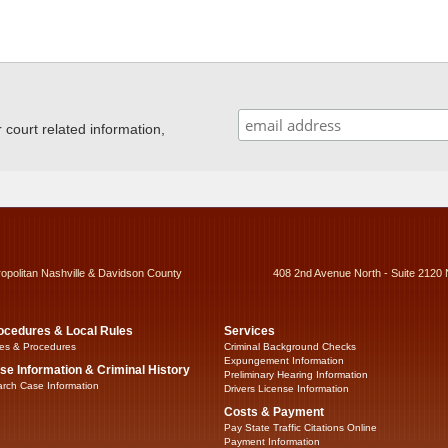
ourt related information,
ropolitan Nashville & Davidson County
408 2nd Avenue North - Suite 2120 
ocedures & Local Rules
Services
es & Procedures
Criminal Background Checks
Expungement Information
se Information & Criminal History
Preliminary Hearing Information
rch Case Information
Drivers License Information
Costs & Payment
Pay State Traffic Citations Online
Payment Information