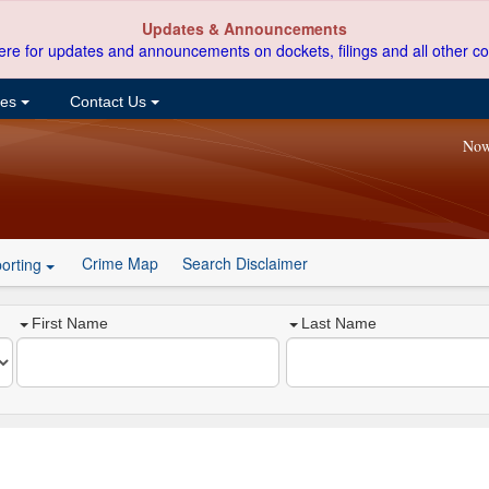
Updates & Announcements
ere for updates and announcements on dockets, filings and all other co
ces
Contact Us
Now
Crime Map
Search Disclaimer
orting
First Name
Last Name