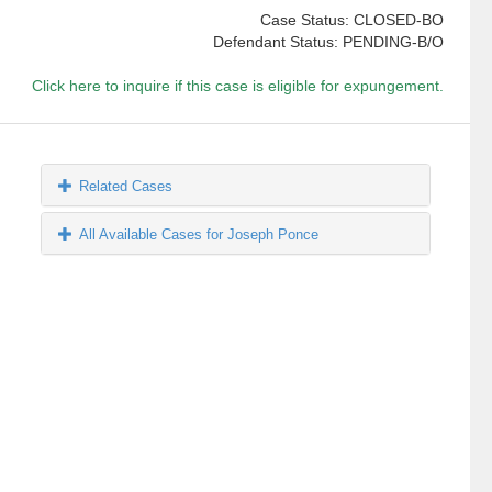
Case Status: CLOSED-BO
Defendant Status: PENDING-B/O
Click here to inquire if this case is eligible for expungement.
Related Cases
All Available Cases for Joseph Ponce