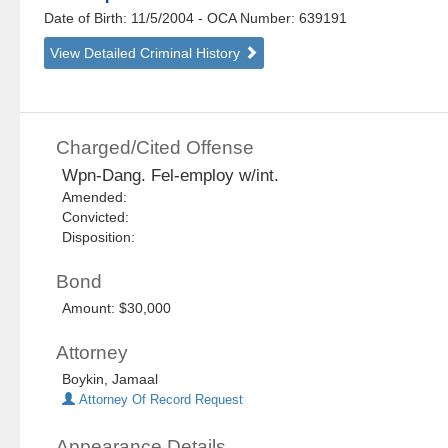
Date of Birth: 11/5/2004
- OCA Number:
639191
View Detailed Criminal History
Charged/Cited Offense
Wpn-Dang. Fel-employ w/int.
Amended:
Convicted:
Disposition:
Bond
Amount: $30,000
Attorney
Boykin, Jamaal
Attorney Of Record Request
Appearance Details