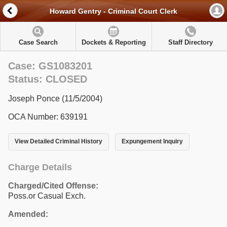
Howard Gentry - Criminal Court Clerk
Case Search
Dockets & Reporting
Staff Directory
Case: GS1083201
Status: CLOSED
Joseph Ponce (11/5/2004)
OCA Number: 639191
View Detailed Criminal History
Expungement Inquiry
Charge Details
Charged/Cited Offense:
Poss.or Casual Exch.
Amended: