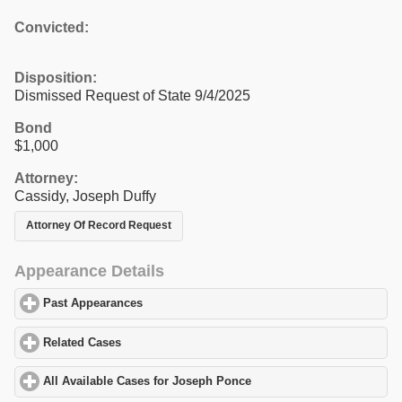
Convicted:
Disposition:
Dismissed Request of State 9/4/2025
Bond
$1,000
Attorney:
Cassidy, Joseph Duffy
Attorney Of Record Request
Appearance Details
Past Appearances
click to expand contents
Related Cases
click to expand contents
All Available Cases for Joseph Ponce
click to expand contents