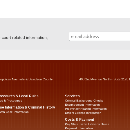
ourt related information,
ropolitan Nashville & Davidson County
408 2nd Avenue North - Suite 2120 
ocedures & Local Rules
Services
es & Procedures
Criminal Background Checks
Expungement Information
se Information & Criminal History
Preliminary Hearing Information
rch Case Information
Drivers License Information
Costs & Payment
Pay State Traffic Citations Online
Payment Information