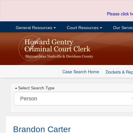
Please click h
General Resources
Court Resources
Our Servi
Case Search Home
Dockets & Rep
Select Search Type
Brandon Carter