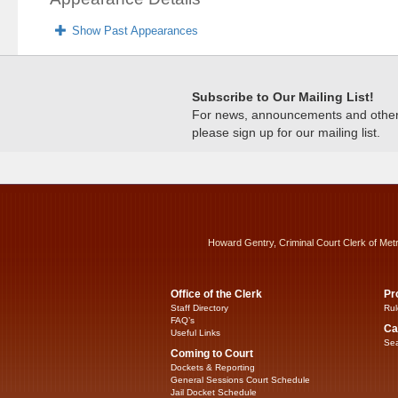
Show Past Appearances
Subscribe to Our Mailing List!
For news, announcements and other c
please sign up for our mailing list.
Howard Gentry, Criminal Court Clerk of Met
Office of the Clerk
Pr
Staff Directory
Rul
FAQ’s
Ca
Useful Links
Sea
Coming to Court
Dockets & Reporting
General Sessions Court Schedule
Jail Docket Schedule