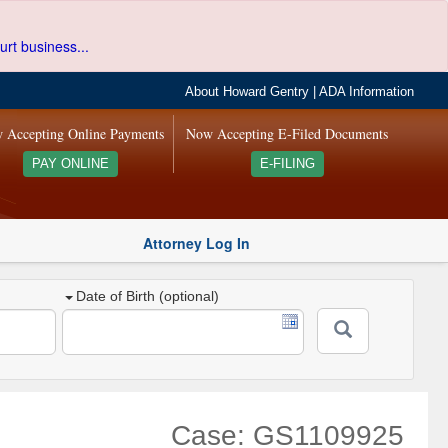
urt business...
About Howard Gentry
|
ADA Information
 Accepting Online Payments
Now Accepting E-Filed Documents
PAY ONLINE
E-FILING
Attorney Log In
Date of Birth (optional)
Case: GS1109925