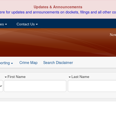
Updates & Announcements
ere for updates and announcements on dockets, filings and all other co
ces
Contact Us
Now
Crime Map
Search Disclaimer
orting
First Name
Last Name