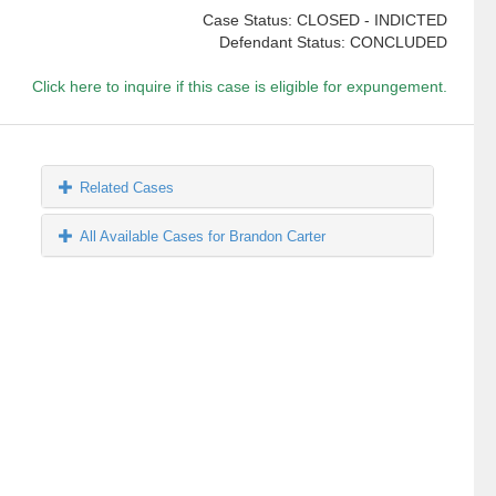
Case Status: CLOSED - INDICTED
Defendant Status: CONCLUDED
Click here to inquire if this case is eligible for expungement.
Related Cases
All Available Cases for Brandon Carter