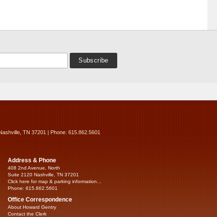
Nashville, TN 37201 | Phone: 615.862.5601
Address & Phone
408 2nd Avenue, North
Suite 2120 Nashville, TN 37201
Click here for map & parking information...
Phone: 615.862.5601
Office Correspondence
About Howard Gentry
Contact the Clerk