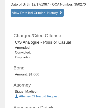
Date of Birth: 12/17/1987
- OCA Number:
350270
View Detailed Criminal History
Charged/Cited Offense
C/S Analogue - Poss or Casual
Amended:
Convicted:
Disposition:
Bond
Amount: $1,000
Attorney
Biggs, Madison
Attorney Of Record Request
Appearance Details