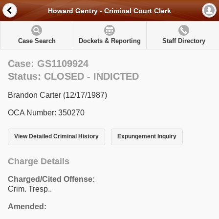
Howard Gentry - Criminal Court Clerk
Case Search
Dockets & Reporting
Staff Directory
Case: GS1109924
Status: CLOSED - INDICTED
Brandon Carter (12/17/1987)
OCA Number: 350270
View Detailed Criminal History
Expungement Inquiry
Charge Details
Charged/Cited Offense:
Crim. Tresp..
Amended: