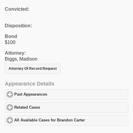
Convicted:
Disposition:
Bond
$100
Attorney:
Biggs, Madison
Attorney Of Record Request
Appearance Details
Past Appearances
click to expand contents
Related Cases
click to expand contents
All Available Cases for Brandon Carter
click to expand contents