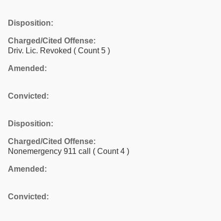
Disposition:
Charged/Cited Offense:
Driv. Lic. Revoked
( Count 5 )
Amended:
Convicted:
Disposition:
Charged/Cited Offense:
Nonemergency 911 call
( Count 4 )
Amended:
Convicted: