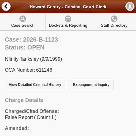
Howard Gentry - Criminal Court Clerk
Case Search
Dockets & Reporting
Staff Directory
Case: 2026-B-1123
Status: OPEN
Nfinity Tanksley (9/9/1999)
OCA Number: 611246
View Detailed Criminal History
Expungement Inquiry
Charge Details
Charged/Cited Offense:
False Report
( Count 1 )
Amended: