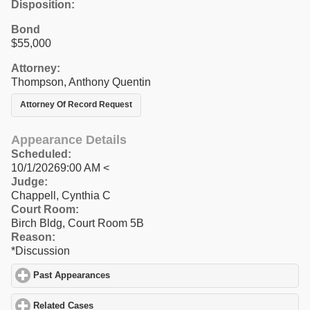
Disposition:
Bond
$55,000
Attorney:
Thompson, Anthony Quentin
Attorney Of Record Request
Appearance Details
Scheduled:
10/1/20269:00 AM <
Judge:
Chappell, Cynthia C
Court Room:
Birch Bldg, Court Room 5B
Reason:
*Discussion
Past Appearances
click to expand contents
Related Cases
click to expand contents