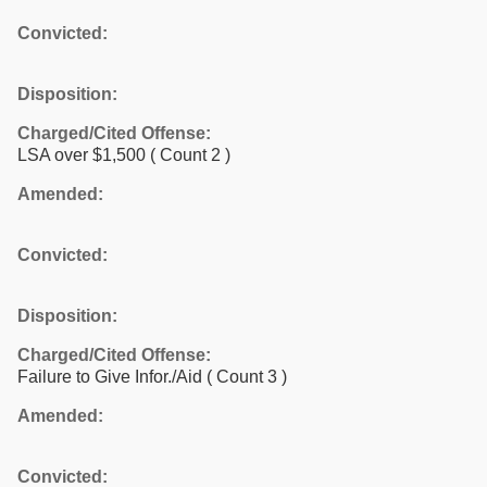
Convicted:
Disposition:
Charged/Cited Offense:
LSA over $1,500
( Count 2 )
Amended:
Convicted:
Disposition:
Charged/Cited Offense:
Failure to Give Infor./Aid
( Count 3 )
Amended:
Convicted: