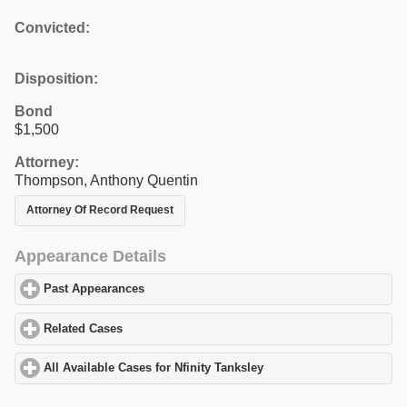
Convicted:
Disposition:
Bond
$1,500
Attorney:
Thompson, Anthony Quentin
Attorney Of Record Request
Appearance Details
Past Appearances
click to expand contents
Related Cases
click to expand contents
All Available Cases for Nfinity Tanksley
click to expand contents