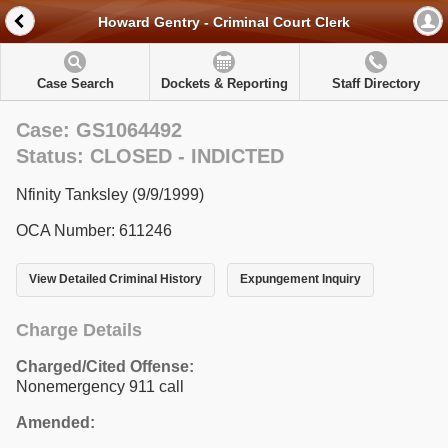
Howard Gentry - Criminal Court Clerk
Case Search
Dockets & Reporting
Staff Directory
Case: GS1064492
Status: CLOSED - INDICTED
Nfinity Tanksley (9/9/1999)
OCA Number: 611246
View Detailed Criminal History
Expungement Inquiry
Charge Details
Charged/Cited Offense:
Nonemergency 911 call
Amended: