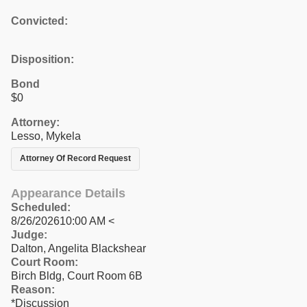
Convicted:
Disposition:
Bond
$0
Attorney:
Lesso, Mykela
Attorney Of Record Request
Appearance Details
Scheduled:
8/26/202610:00 AM <
Judge:
Dalton, Angelita Blackshear
Court Room:
Birch Bldg, Court Room 6B
Reason:
*Discussion