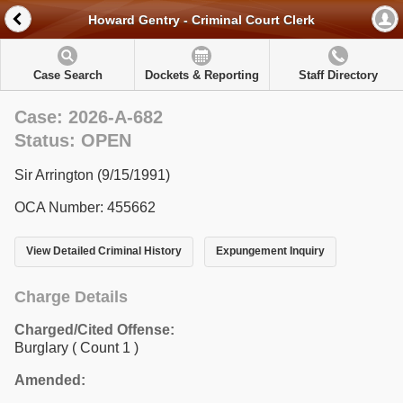
Howard Gentry - Criminal Court Clerk
Case Search
Dockets & Reporting
Staff Directory
Case: 2026-A-682
Status: OPEN
Sir Arrington (9/15/1991)
OCA Number: 455662
View Detailed Criminal History
Expungement Inquiry
Charge Details
Charged/Cited Offense:
Burglary
( Count 1 )
Amended: