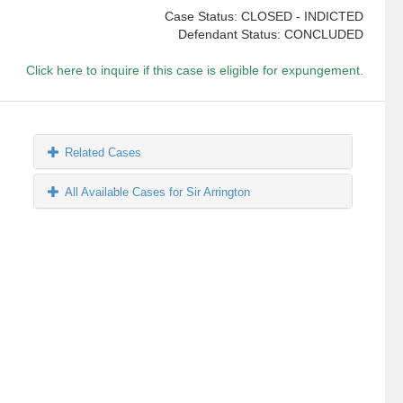
Case Status: CLOSED - INDICTED
Defendant Status: CONCLUDED
Click here to inquire if this case is eligible for expungement.
Related Cases
All Available Cases for Sir Arrington