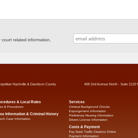
ourt related information,
ropolitan Nashville & Davidson County
408 2nd Avenue North - Suite 2120 
ocedures & Local Rules
Services
es & Procedures
Criminal Background Checks
Expungement Information
se Information & Criminal History
Preliminary Hearing Information
rch Case Information
Drivers License Information
Costs & Payment
Pay State Traffic Citations Online
Payment Information