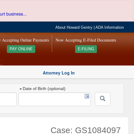
urt business...
About Howard Gentry
|
ADA Information
 Accepting Online Payments
Now Accepting E-Filed Documents
PAY ONLINE
E-FILING
Attorney Log In
Date of Birth (optional)
Case: GS1084097