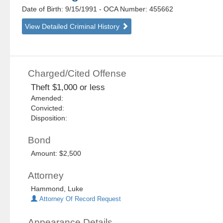
Date of Birth: 9/15/1991
- OCA Number:
455662
View Detailed Criminal History
Charged/Cited Offense
Theft $1,000 or less
Amended:
Convicted:
Disposition:
Bond
Amount: $2,500
Attorney
Hammond, Luke
Attorney Of Record Request
Appearance Details