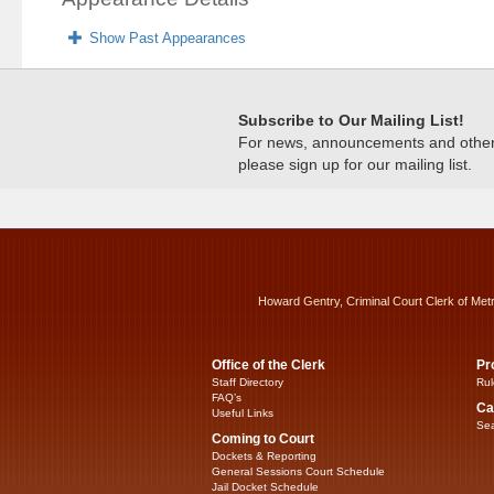
Show Past Appearances
Subscribe to Our Mailing List!
For news, announcements and other c
please sign up for our mailing list.
Howard Gentry, Criminal Court Clerk of Met
Office of the Clerk
Pr
Staff Directory
Rul
FAQ’s
Ca
Useful Links
Sea
Coming to Court
Dockets & Reporting
General Sessions Court Schedule
Jail Docket Schedule