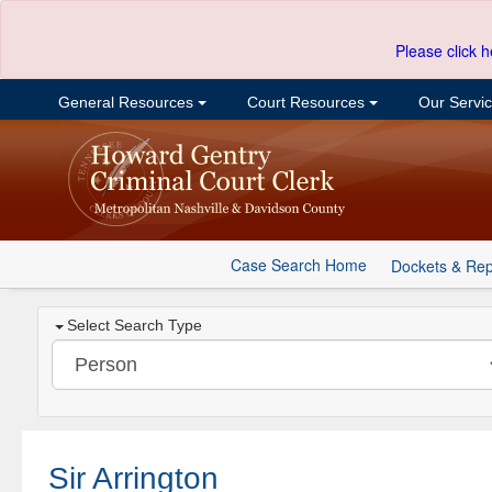
Please click h
General Resources
Court Resources
Our Servi
Case Search Home
Dockets & Rep
Select Search Type
Sir Arrington