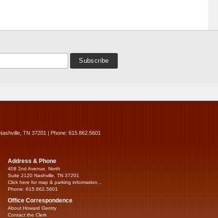
Nashville, TN 37201 | Phone: 615.862.5601
Address & Phone
408 2nd Avenue, North
Suite 2120 Nashville, TN 37201
Click here for map & parking information...
Phone: 615.862.5601
Office Correspondence
About Howard Gentry
Contact the Clerk