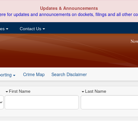
Updates & Announcements
ere for updates and announcements on dockets, filings and all other co
ces
Contact Us
Now
Crime Map
Search Disclaimer
orting
First Name
Last Name