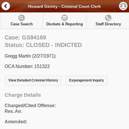
Howard Gentry - Criminal Court Clerk
Case Search
Dockets & Reporting
Staff Directory
Case: GS94169
Status: CLOSED - INDICTED
Gregg Martin (2/27/1971)
OCA Number: 151322
View Detailed Criminal History
Expungement Inquiry
Charge Details
Charged/Cited Offense:
Res. Arr.
Amended: