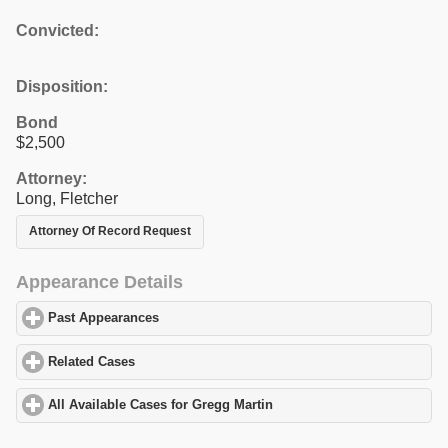
Convicted:
Disposition:
Bond
$2,500
Attorney:
Long, Fletcher
Attorney Of Record Request
Appearance Details
Past Appearances
click to expand contents
Related Cases
click to expand contents
All Available Cases for Gregg Martin
click to expand contents