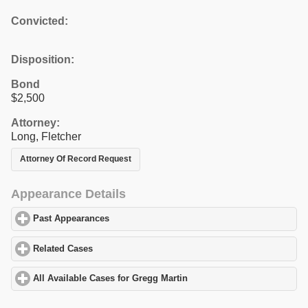
Convicted:
Disposition:
Bond
$2,500
Attorney:
Long, Fletcher
Attorney Of Record Request
Appearance Details
Past Appearances
click to expand contents
Related Cases
click to expand contents
All Available Cases for Gregg Martin
click to expand contents