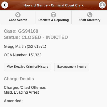
Howard Gentry - Criminal Court Clerk
Case Search
Dockets & Reporting
Staff Directory
Case: GS94168
Status: CLOSED - INDICTED
Gregg Martin (2/27/1971)
OCA Number: 151322
View Detailed Criminal History
Expungement Inquiry
Charge Details
Charged/Cited Offense:
Misd. Evading Arrest
Amended: