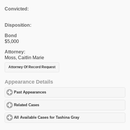
Convicted:
Disposition:
Bond
$5,000
Attorney:
Moss, Caitlin Marie
Attorney Of Record Request
Appearance Details
Past Appearances
click to expand contents
Related Cases
click to expand contents
All Available Cases for Tashina Gray
click to expand contents