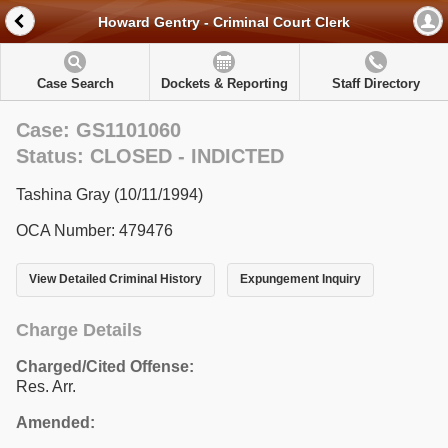
Howard Gentry - Criminal Court Clerk
Case Search
Dockets & Reporting
Staff Directory
Case: GS1101060
Status: CLOSED - INDICTED
Tashina Gray (10/11/1994)
OCA Number: 479476
View Detailed Criminal History
Expungement Inquiry
Charge Details
Charged/Cited Offense:
Res. Arr.
Amended: