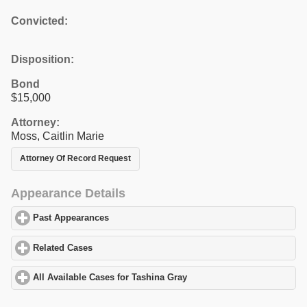
Convicted:
Disposition:
Bond
$15,000
Attorney:
Moss, Caitlin Marie
Attorney Of Record Request
Appearance Details
Past Appearances
click to expand contents
Related Cases
click to expand contents
All Available Cases for Tashina Gray
click to expand contents