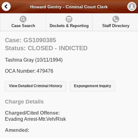
Howard Gentry - Criminal Court Clerk
Case Search
Dockets & Reporting
Staff Directory
Case: GS1090385
Status: CLOSED - INDICTED
Tashina Gray (10/11/1994)
OCA Number: 479476
View Detailed Criminal History
Expungement Inquiry
Charge Details
Charged/Cited Offense:
Evading Arrest-Mtr.Veh/Risk
Amended: