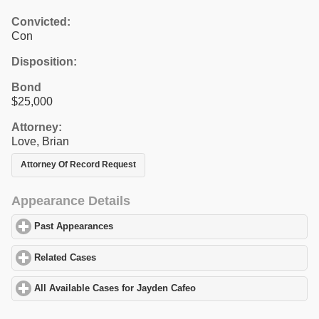
Convicted:
Con
Disposition:
Bond
$25,000
Attorney:
Love, Brian
Attorney Of Record Request
Appearance Details
Past Appearances
click to expand contents
Related Cases
click to expand contents
All Available Cases for Jayden Cafeo
click to expand contents