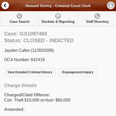
Howard Gentry - Criminal Court Clerk
Case Search
Dockets & Reporting
Staff Directory
Case: GS1097460
Status: CLOSED - INDICTED
Jayden Cafeo (11/30/2006)
OCA Number: 642416
View Detailed Criminal History
Expungement Inquiry
Charge Details
Charged/Cited Offense:
Con Theft $10,000 or>but< $60,000
Amended: