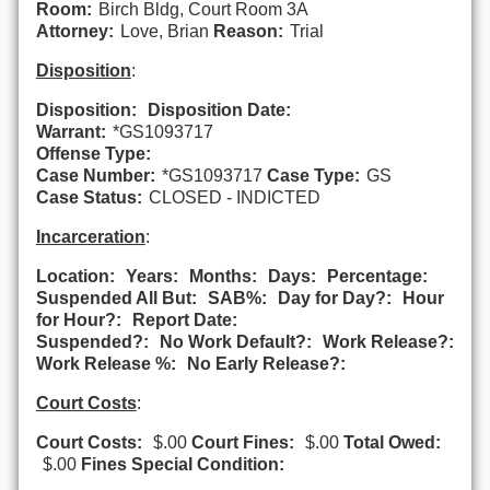
Room:
Birch Bldg, Court Room 3A
Attorney:
Love, Brian
Reason:
Trial
Disposition
:
Disposition:
Disposition Date:
Warrant:
*GS1093717
Offense Type:
Case Number:
*GS1093717
Case Type:
GS
Case Status:
CLOSED - INDICTED
Incarceration
:
Location:
Years:
Months:
Days:
Percentage:
Suspended All But:
SAB%:
Day for Day?:
Hour
for Hour?:
Report Date:
Suspended?:
No Work Default?:
Work Release?:
Work Release %:
No Early Release?:
Court Costs
:
Court Costs:
$.00
Court Fines:
$.00
Total Owed:
$.00
Fines Special Condition: