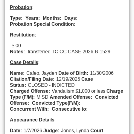
Probation
:
Type:
Years:
Months:
Days:
Probation Special Condition:
Restitution
:
$.00
Notes:
transferred TO CC CASE 2026-B-1529
Case Details
:
Name:
Cafeo, Jayden
Date of Birth:
11/30/2006
Citation/Filing Date:
12/19/2025
Case
Status:
CLOSED - INDICTED
Charged Offense:
Vandalism $1,000 or less
Charge
Type (F/M):
MISD
Amended Offense:
Convicted
Offense:
Convicted Type(F/M):
Concurrent With:
Consecutive to:
Appearance Details
:
Date:
1/7/2026
Judge:
Jones, Lynda
Court