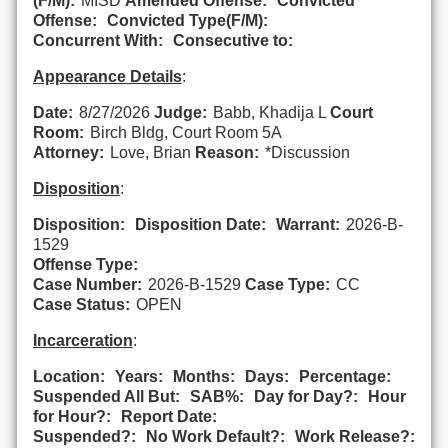
(F/M):
MISD
Amended Offense:
Convicted
Offense:
Convicted Type(F/M):
Concurrent With:
Consecutive to:
Appearance Details
:
Date:
8/27/2026
Judge:
Babb, Khadija L
Court
Room:
Birch Bldg, Court Room 5A
Attorney:
Love, Brian
Reason:
*Discussion
Disposition
:
Disposition:
Disposition Date:
Warrant:
2026-B-
1529
Offense Type:
Case Number:
2026-B-1529
Case Type:
CC
Case Status:
OPEN
Incarceration
:
Location:
Years:
Months:
Days:
Percentage:
Suspended All But:
SAB%:
Day for Day?:
Hour
for Hour?:
Report Date:
Suspended?:
No Work Default?:
Work Release?: