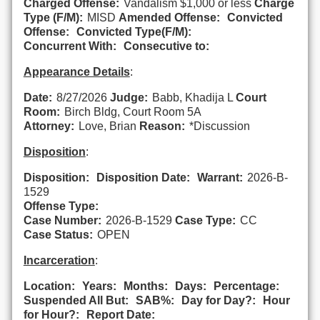
Charged Offense:
Vandalism $1,000 or less
Charge
Type (F/M):
MISD
Amended Offense:
Convicted
Offense:
Convicted Type(F/M):
Concurrent With:
Consecutive to:
Appearance Details
:
Date:
8/27/2026
Judge:
Babb, Khadija L
Court
Room:
Birch Bldg, Court Room 5A
Attorney:
Love, Brian
Reason:
*Discussion
Disposition
:
Disposition:
Disposition Date:
Warrant:
2026-B-
1529
Offense Type:
Case Number:
2026-B-1529
Case Type:
CC
Case Status:
OPEN
Incarceration
:
Location:
Years:
Months:
Days:
Percentage:
Suspended All But:
SAB%:
Day for Day?:
Hour
for Hour?:
Report Date: