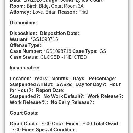
Date:
1/7/2026
Judge:
Jones, Lynda
Court
Room:
Birch Bldg, Court Room 3A
Attorney:
Love, Brian
Reason:
Trial
Disposition
:
Disposition:
Disposition Date:
Warrant:
*GS1093716
Offense Type:
Case Number:
*GS1093716
Case Type:
GS
Case Status:
CLOSED - INDICTED
Incarceration
:
Location:
Years:
Months:
Days:
Percentage:
Suspended All But:
SAB%:
Day for Day?:
Hour
for Hour?:
Report Date:
Suspended?:
No Work Default?:
Work Release?:
Work Release %:
No Early Release?:
Court Costs
:
Court Costs:
$.00
Court Fines:
$.00
Total Owed:
$.00
Fines Special Condition: