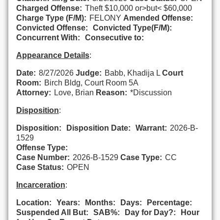
Charged Offense:
Theft $10,000 or>but< $60,000
Charge Type (F/M):
FELONY
Amended Offense:
Convicted Offense:
Convicted Type(F/M):
Concurrent With:
Consecutive to:
Appearance Details
:
Date:
8/27/2026
Judge:
Babb, Khadija L
Court
Room:
Birch Bldg, Court Room 5A
Attorney:
Love, Brian
Reason:
*Discussion
Disposition
:
Disposition:
Disposition Date:
Warrant:
2026-B-
1529
Offense Type:
Case Number:
2026-B-1529
Case Type:
CC
Case Status:
OPEN
Incarceration
:
Location:
Years:
Months:
Days:
Percentage:
Suspended All But:
SAB%:
Day for Day?:
Hour