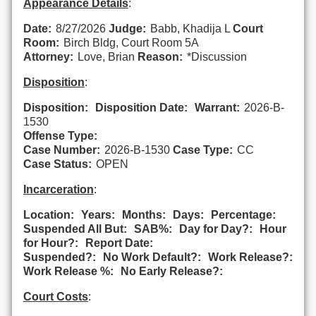
Appearance Details
:
Date:
8/27/2026
Judge:
Babb, Khadija L
Court
Room:
Birch Bldg, Court Room 5A
Attorney:
Love, Brian
Reason:
*Discussion
Disposition
:
Disposition:
Disposition Date:
Warrant:
2026-B-
1530
Offense Type:
Case Number:
2026-B-1530
Case Type:
CC
Case Status:
OPEN
Incarceration
:
Location:
Years:
Months:
Days:
Percentage:
Suspended All But:
SAB%:
Day for Day?:
Hour
for Hour?:
Report Date:
Suspended?:
No Work Default?:
Work Release?:
Work Release %:
No Early Release?:
Court Costs
: