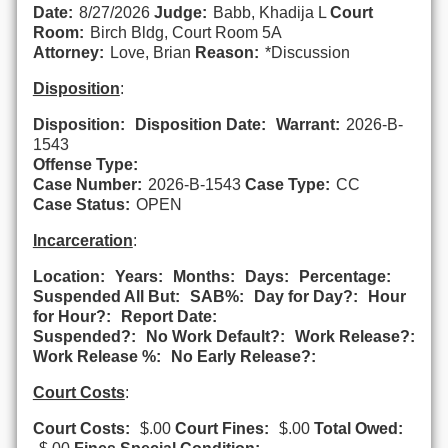
Date:
8/27/2026
Judge:
Babb, Khadija L
Court
Room:
Birch Bldg, Court Room 5A
Attorney:
Love, Brian
Reason:
*Discussion
Disposition
:
Disposition:
Disposition Date:
Warrant:
2026-B-
1543
Offense Type:
Case Number:
2026-B-1543
Case Type:
CC
Case Status:
OPEN
Incarceration
:
Location:
Years:
Months:
Days:
Percentage:
Suspended All But:
SAB%:
Day for Day?:
Hour
for Hour?:
Report Date:
Suspended?:
No Work Default?:
Work Release?:
Work Release %:
No Early Release?:
Court Costs
:
Court Costs:
$.00
Court Fines:
$.00
Total Owed: