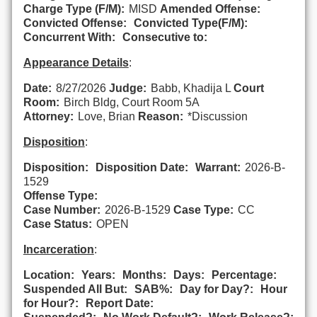
Charge Type (F/M):
MISD
Amended Offense:
Convicted Offense:
Convicted Type(F/M):
Concurrent With:
Consecutive to:
Appearance Details
:
Date:
8/27/2026
Judge:
Babb, Khadija L
Court
Room:
Birch Bldg, Court Room 5A
Attorney:
Love, Brian
Reason:
*Discussion
Disposition
:
Disposition:
Disposition Date:
Warrant:
2026-B-
1529
Offense Type:
Case Number:
2026-B-1529
Case Type:
CC
Case Status:
OPEN
Incarceration
:
Location:
Years:
Months:
Days:
Percentage:
Suspended All But:
SAB%:
Day for Day?:
Hour
for Hour?:
Report Date: