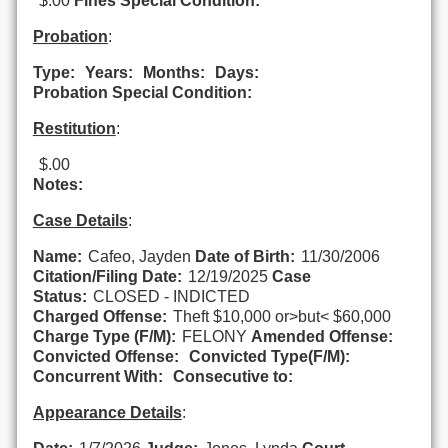
$.00
Fines Special Condition:
Probation
:
Type:
Years:
Months:
Days:
Probation Special Condition:
Restitution
:
$.00
Notes:
Case Details
:
Name:
Cafeo, Jayden
Date of Birth:
11/30/2006
Citation/Filing Date:
12/19/2025
Case
Status:
CLOSED - INDICTED
Charged Offense:
Theft $10,000 or>but< $60,000
Charge Type (F/M):
FELONY
Amended Offense:
Convicted Offense:
Convicted Type(F/M):
Concurrent With:
Consecutive to:
Appearance Details
: