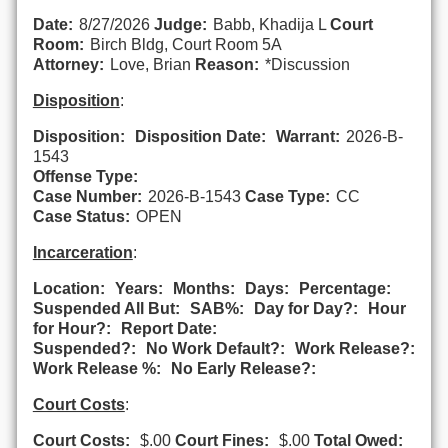
Date:
8/27/2026
Judge:
Babb, Khadija L
Court
Room:
Birch Bldg, Court Room 5A
Attorney:
Love, Brian
Reason:
*Discussion
Disposition
:
Disposition:
Disposition Date:
Warrant:
2026-B-
1543
Offense Type:
Case Number:
2026-B-1543
Case Type:
CC
Case Status:
OPEN
Incarceration
:
Location:
Years:
Months:
Days:
Percentage:
Suspended All But:
SAB%:
Day for Day?:
Hour
for Hour?:
Report Date:
Suspended?:
No Work Default?:
Work Release?:
Work Release %:
No Early Release?:
Court Costs
:
Court Costs:
$.00
Court Fines:
$.00
Total Owed: