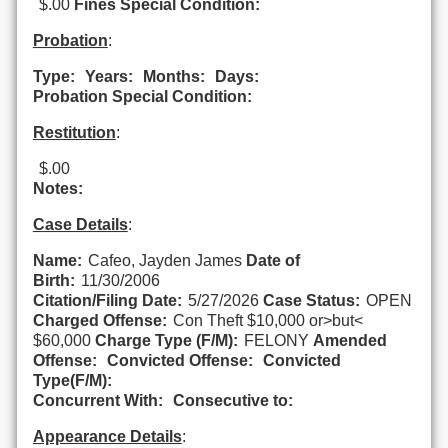
$.00
Fines Special Condition:
Probation
:
Type:
Years:
Months:
Days:
Probation Special Condition:
Restitution
:
$.00
Notes:
Case Details
:
Name:
Cafeo, Jayden James
Date of
Birth:
11/30/2006
Citation/Filing Date:
5/27/2026
Case Status:
OPEN
Charged Offense:
Con Theft $10,000 or>but<
$60,000
Charge Type (F/M):
FELONY
Amended
Offense:
Convicted Offense:
Convicted
Type(F/M):
Concurrent With:
Consecutive to:
Appearance Details
: