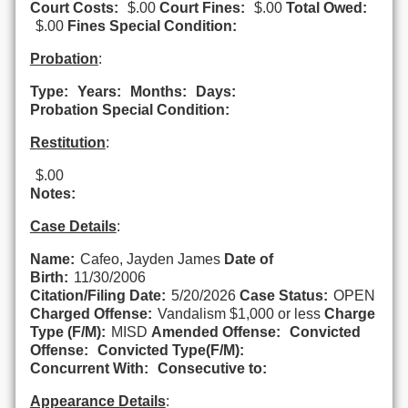
Court Costs:
$.00
Court Fines:
$.00
Total Owed:
$.00
Fines Special Condition:
Probation
:
Type:
Years:
Months:
Days:
Probation Special Condition:
Restitution
:
$.00
Notes:
Case Details
:
Name:
Cafeo, Jayden James
Date of
Birth:
11/30/2006
Citation/Filing Date:
5/20/2026
Case Status:
OPEN
Charged Offense:
Vandalism $1,000 or less
Charge
Type (F/M):
MISD
Amended Offense:
Convicted
Offense:
Convicted Type(F/M):
Concurrent With:
Consecutive to:
Appearance Details
: