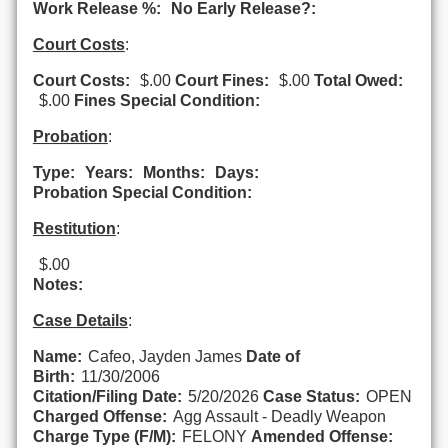
Work Release %:
No Early Release?:
Court Costs
:
Court Costs:
$.00
Court Fines:
$.00
Total Owed:
$.00
Fines Special Condition:
Probation
:
Type:
Years:
Months:
Days:
Probation Special Condition:
Restitution
:
$.00
Notes:
Case Details
:
Name:
Cafeo, Jayden James
Date of
Birth:
11/30/2006
Citation/Filing Date:
5/20/2026
Case Status:
OPEN
Charged Offense:
Agg Assault - Deadly Weapon
Charge Type (F/M):
FELONY
Amended Offense: