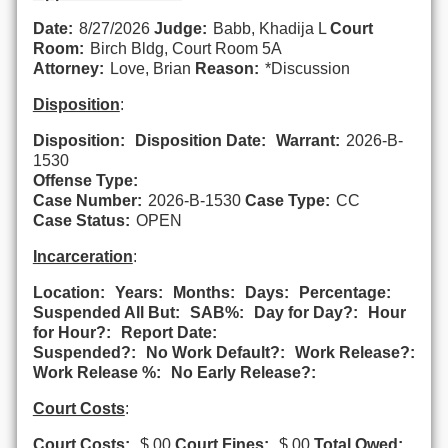
Date:
8/27/2026
Judge:
Babb, Khadija L
Court
Room:
Birch Bldg, Court Room 5A
Attorney:
Love, Brian
Reason:
*Discussion
Disposition
:
Disposition:
Disposition Date:
Warrant:
2026-B-
1530
Offense Type:
Case Number:
2026-B-1530
Case Type:
CC
Case Status:
OPEN
Incarceration
:
Location:
Years:
Months:
Days:
Percentage:
Suspended All But:
SAB%:
Day for Day?:
Hour
for Hour?:
Report Date:
Suspended?:
No Work Default?:
Work Release?:
Work Release %:
No Early Release?:
Court Costs
:
Court Costs:
$.00
Court Fines:
$.00
Total Owed: