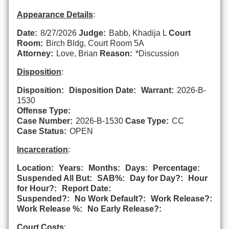
Appearance Details
:
Date:
8/27/2026
Judge:
Babb, Khadija L
Court
Room:
Birch Bldg, Court Room 5A
Attorney:
Love, Brian
Reason:
*Discussion
Disposition
:
Disposition:
Disposition Date:
Warrant:
2026-B-
1530
Offense Type:
Case Number:
2026-B-1530
Case Type:
CC
Case Status:
OPEN
Incarceration
:
Location:
Years:
Months:
Days:
Percentage:
Suspended All But:
SAB%:
Day for Day?:
Hour
for Hour?:
Report Date:
Suspended?:
No Work Default?:
Work Release?:
Work Release %:
No Early Release?:
Court Costs
: