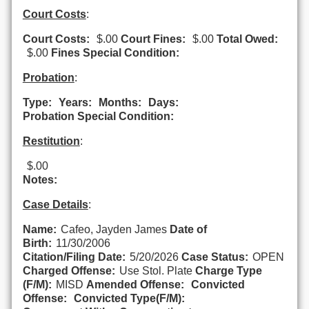
Court Costs
:
Court Costs:
$.00
Court Fines:
$.00
Total Owed:
$.00
Fines Special Condition:
Probation
:
Type:
Years:
Months:
Days:
Probation Special Condition:
Restitution
:
$.00
Notes:
Case Details
:
Name:
Cafeo, Jayden James
Date of
Birth:
11/30/2006
Citation/Filing Date:
5/20/2026
Case Status:
OPEN
Charged Offense:
Use Stol. Plate
Charge Type
(F/M):
MISD
Amended Offense:
Convicted
Offense:
Convicted Type(F/M):