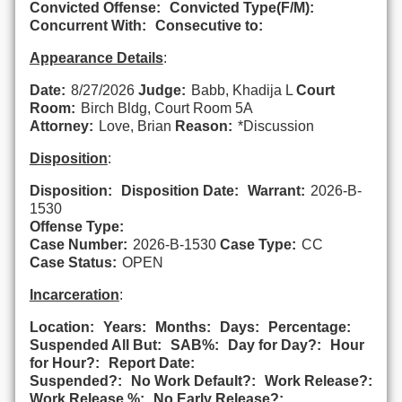
Convicted Offense:
Convicted Type(F/M):
Concurrent With:
Consecutive to:
Appearance Details
:
Date:
8/27/2026
Judge:
Babb, Khadija L
Court
Room:
Birch Bldg, Court Room 5A
Attorney:
Love, Brian
Reason:
*Discussion
Disposition
:
Disposition:
Disposition Date:
Warrant:
2026-B-
1530
Offense Type:
Case Number:
2026-B-1530
Case Type:
CC
Case Status:
OPEN
Incarceration
:
Location:
Years:
Months:
Days:
Percentage:
Suspended All But:
SAB%:
Day for Day?:
Hour
for Hour?:
Report Date:
Suspended?:
No Work Default?:
Work Release?:
Work Release %:
No Early Release?: