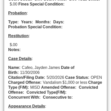
$.00
Fines Special Condition:
Probation
:
Type:
Years:
Months:
Days:
Probation Special Condition:
Restitution
:
$.00
Notes:
Case Details
:
Name:
Cafeo, Jayden James
Date of
Birth:
11/30/2006
Citation/Filing Date:
5/20/2026
Case Status:
OPEN
Charged Offense:
Vandalism $1,000 or less
Charge
Type (F/M):
MISD
Amended Offense:
Convicted
Offense:
Convicted Type(F/M):
Concurrent With:
Consecutive to:
Appearance Details
: