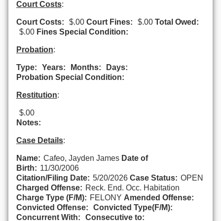
Court Costs
:
Court Costs:
$.00
Court Fines:
$.00
Total Owed:
$.00
Fines Special Condition:
Probation
:
Type:
Years:
Months:
Days:
Probation Special Condition:
Restitution
:
$.00
Notes:
Case Details
:
Name:
Cafeo, Jayden James
Date of
Birth:
11/30/2006
Citation/Filing Date:
5/20/2026
Case Status:
OPEN
Charged Offense:
Reck. End. Occ. Habitation
Charge Type (F/M):
FELONY
Amended Offense:
Convicted Offense:
Convicted Type(F/M):
Concurrent With:
Consecutive to: