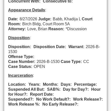
Concurrent With:
Consecutive to:
Appearance Details
:
Date:
8/27/2026
Judge:
Babb, Khadija L
Court
Room:
Birch Bldg, Court Room 5A
Attorney:
Love, Brian
Reason:
*Discussion
Disposition
:
Disposition:
Disposition Date:
Warrant:
2026-B-
1530
Offense Type:
Case Number:
2026-B-1530
Case Type:
CC
Case Status:
OPEN
Incarceration
:
Location:
Years:
Months:
Days:
Percentage:
Suspended All But:
SAB%:
Day for Day?:
Hour
for Hour?:
Report Date:
Suspended?:
No Work Default?:
Work Release?:
Work Release %:
No Early Release?: