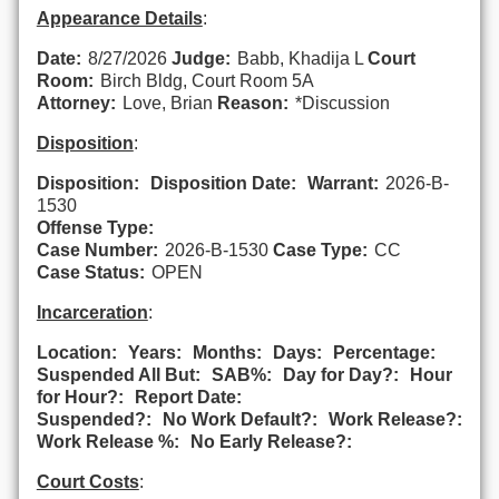
Appearance Details
:
Date:
8/27/2026
Judge:
Babb, Khadija L
Court
Room:
Birch Bldg, Court Room 5A
Attorney:
Love, Brian
Reason:
*Discussion
Disposition
:
Disposition:
Disposition Date:
Warrant:
2026-B-
1530
Offense Type:
Case Number:
2026-B-1530
Case Type:
CC
Case Status:
OPEN
Incarceration
:
Location:
Years:
Months:
Days:
Percentage:
Suspended All But:
SAB%:
Day for Day?:
Hour
for Hour?:
Report Date:
Suspended?:
No Work Default?:
Work Release?:
Work Release %:
No Early Release?:
Court Costs
: