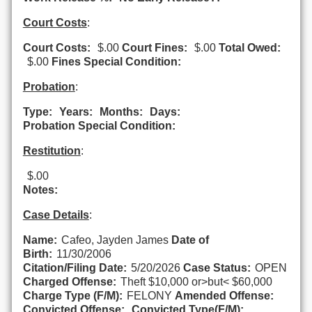
Court Costs
:
Court Costs:
$.00
Court Fines:
$.00
Total Owed:
$.00
Fines Special Condition:
Probation
:
Type:
Years:
Months:
Days:
Probation Special Condition:
Restitution
:
$.00
Notes:
Case Details
:
Name:
Cafeo, Jayden James
Date of
Birth:
11/30/2006
Citation/Filing Date:
5/20/2026
Case Status:
OPEN
Charged Offense:
Theft $10,000 or>but< $60,000
Charge Type (F/M):
FELONY
Amended Offense:
Convicted Offense:
Convicted Type(F/M):