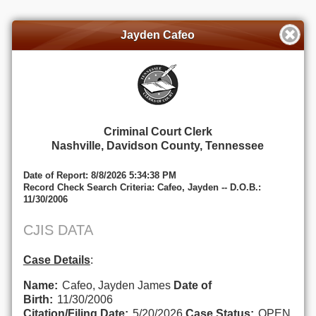
Jayden Cafeo
Criminal Court Clerk
Nashville, Davidson County, Tennessee
Date of Report: 8/8/2026 5:34:38 PM
Record Check Search Criteria: Cafeo, Jayden -- D.O.B.:
11/30/2006
CJIS DATA
Case Details
:
Name:
Cafeo, Jayden James
Date of
Birth:
11/30/2006
Citation/Filing Date:
5/20/2026
Case Status:
OPEN