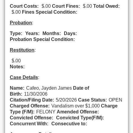
Court Costs:
$.00
Court Fines:
$.00
Total Owed:
$.00
Fines Special Condition:
Probation
:
Type:
Years:
Months:
Days:
Probation Special Condition:
Restitution
:
$.00
Notes:
Case Details
:
Name:
Cafeo, Jayden James
Date of
Birth:
11/30/2006
Citation/Filing Date:
5/20/2026
Case Status:
OPEN
Charged Offense:
Vandalism over $1,000
Charge
Type (F/M):
FELONY
Amended Offense:
Convicted Offense:
Convicted Type(F/M):
Concurrent With:
Consecutive to: