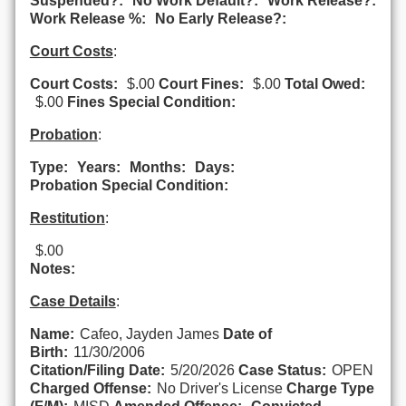
Suspended?:
No Work Default?:
Work Release?:
Work Release %:
No Early Release?:
Court Costs
:
Court Costs:
$.00
Court Fines:
$.00
Total Owed:
$.00
Fines Special Condition:
Probation
:
Type:
Years:
Months:
Days:
Probation Special Condition:
Restitution
:
$.00
Notes:
Case Details
:
Name:
Cafeo, Jayden James
Date of
Birth:
11/30/2006
Citation/Filing Date:
5/20/2026
Case Status:
OPEN
Charged Offense:
No Driver's License
Charge Type