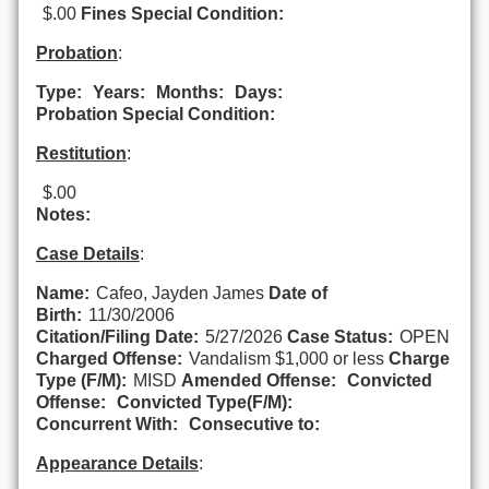
$.00
Fines Special Condition:
Probation
:
Type:
Years:
Months:
Days:
Probation Special Condition:
Restitution
:
$.00
Notes:
Case Details
:
Name:
Cafeo, Jayden James
Date of
Birth:
11/30/2006
Citation/Filing Date:
5/27/2026
Case Status:
OPEN
Charged Offense:
Vandalism $1,000 or less
Charge
Type (F/M):
MISD
Amended Offense:
Convicted
Offense:
Convicted Type(F/M):
Concurrent With:
Consecutive to:
Appearance Details
: