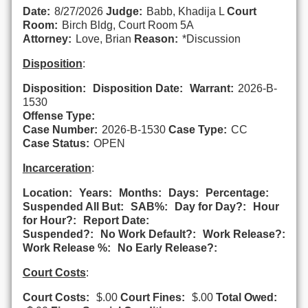
Date:
8/27/2026
Judge:
Babb, Khadija L
Court
Room:
Birch Bldg, Court Room 5A
Attorney:
Love, Brian
Reason:
*Discussion
Disposition
:
Disposition:
Disposition Date:
Warrant:
2026-B-
1530
Offense Type:
Case Number:
2026-B-1530
Case Type:
CC
Case Status:
OPEN
Incarceration
:
Location:
Years:
Months:
Days:
Percentage:
Suspended All But:
SAB%:
Day for Day?:
Hour
for Hour?:
Report Date:
Suspended?:
No Work Default?:
Work Release?:
Work Release %:
No Early Release?:
Court Costs
:
Court Costs:
$.00
Court Fines:
$.00
Total Owed: