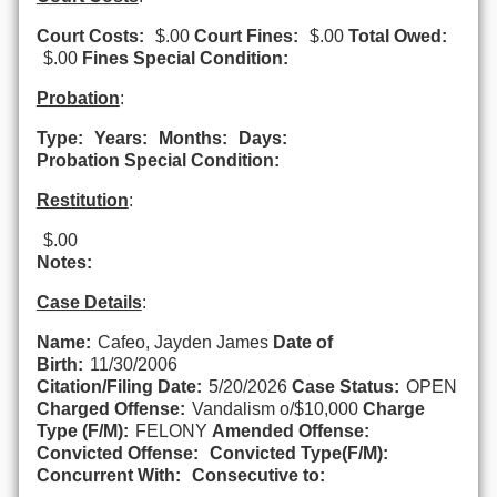
Court Costs:
$.00
Court Fines:
$.00
Total Owed:
$.00
Fines Special Condition:
Probation
:
Type:
Years:
Months:
Days:
Probation Special Condition:
Restitution
:
$.00
Notes:
Case Details
:
Name:
Cafeo, Jayden James
Date of
Birth:
11/30/2006
Citation/Filing Date:
5/20/2026
Case Status:
OPEN
Charged Offense:
Vandalism o/$10,000
Charge
Type (F/M):
FELONY
Amended Offense:
Convicted Offense:
Convicted Type(F/M):
Concurrent With:
Consecutive to: