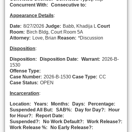
Concurrent With:
Consecutive to:
Appearance Details
:
Date:
8/27/2026
Judge:
Babb, Khadija L
Court
Room:
Birch Bldg, Court Room 5A
Attorney:
Love, Brian
Reason:
*Discussion
Disposition
:
Disposition:
Disposition Date:
Warrant:
2026-B-
1530
Offense Type:
Case Number:
2026-B-1530
Case Type:
CC
Case Status:
OPEN
Incarceration
:
Location:
Years:
Months:
Days:
Percentage:
Suspended All But:
SAB%:
Day for Day?:
Hour
for Hour?:
Report Date:
Suspended?:
No Work Default?:
Work Release?:
Work Release %:
No Early Release?: