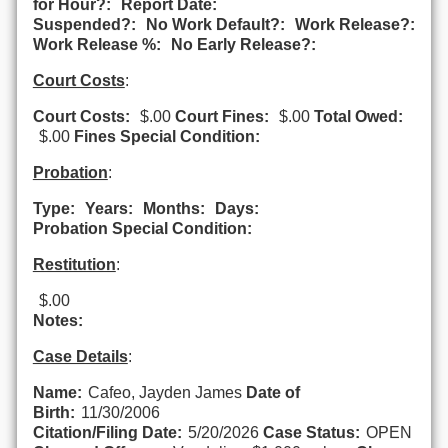
for Hour?:
Report Date:
Suspended?:
No Work Default?:
Work Release?:
Work Release %:
No Early Release?:
Court Costs
:
Court Costs:
$.00
Court Fines:
$.00
Total Owed:
$.00
Fines Special Condition:
Probation
:
Type:
Years:
Months:
Days:
Probation Special Condition:
Restitution
:
$.00
Notes:
Case Details
:
Name:
Cafeo, Jayden James
Date of
Birth:
11/30/2006
Citation/Filing Date:
5/20/2026
Case Status:
OPEN