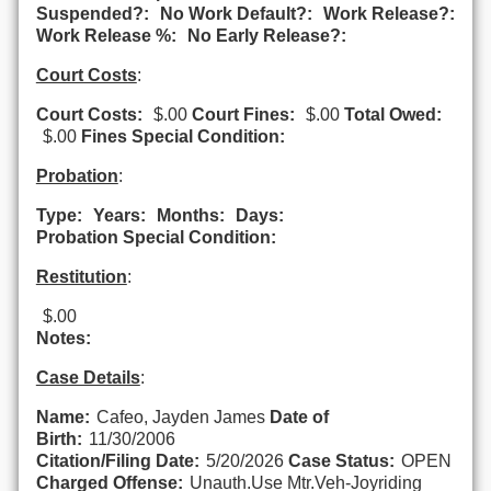
Suspended?:
No Work Default?:
Work Release?:
Work Release %:
No Early Release?:
Court Costs
:
Court Costs:
$.00
Court Fines:
$.00
Total Owed:
$.00
Fines Special Condition:
Probation
:
Type:
Years:
Months:
Days:
Probation Special Condition:
Restitution
:
$.00
Notes:
Case Details
:
Name:
Cafeo, Jayden James
Date of
Birth:
11/30/2006
Citation/Filing Date:
5/20/2026
Case Status:
OPEN
Charged Offense:
Unauth.Use Mtr.Veh-Joyriding