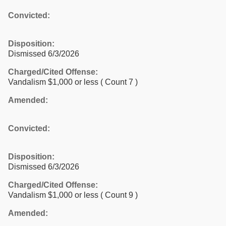
Convicted:
Disposition:
Dismissed 6/3/2026
Charged/Cited Offense:
Vandalism $1,000 or less
( Count 7 )
Amended:
Convicted:
Disposition:
Dismissed 6/3/2026
Charged/Cited Offense:
Vandalism $1,000 or less
( Count 9 )
Amended: