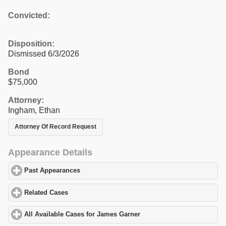
Convicted:
Disposition:
Dismissed 6/3/2026
Bond
$75,000
Attorney:
Ingham, Ethan
Attorney Of Record Request
Appearance Details
Past Appearances
click to expand contents
Related Cases
click to expand contents
All Available Cases for James Garner
click to expand contents