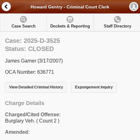
Howard Gentry - Criminal Court Clerk
Case Search
Dockets & Reporting
Staff Directory
Case: 2025-D-3525
Status: CLOSED
James Garner (3/17/2007)
OCA Number: 636771
View Detailed Criminal History
Expungement Inquiry
Charge Details
Charged/Cited Offense:
Burglary Veh.
( Count 2 )
Amended: