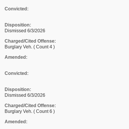
Convicted:
Disposition:
Dismissed 6/3/2026
Charged/Cited Offense:
Burglary Veh.
( Count 4 )
Amended:
Convicted:
Disposition:
Dismissed 6/3/2026
Charged/Cited Offense:
Burglary Veh.
( Count 6 )
Amended: