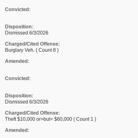
Convicted:
Disposition:
Dismissed 6/3/2026
Charged/Cited Offense:
Burglary Veh.
( Count 8 )
Amended:
Convicted:
Disposition:
Dismissed 6/3/2026
Charged/Cited Offense:
Theft $10,000 or>but< $60,000
( Count 1 )
Amended: