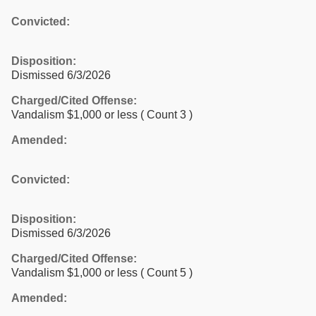
Convicted:
Disposition:
Dismissed 6/3/2026
Charged/Cited Offense:
Vandalism $1,000 or less
( Count 3 )
Amended:
Convicted:
Disposition:
Dismissed 6/3/2026
Charged/Cited Offense:
Vandalism $1,000 or less
( Count 5 )
Amended: