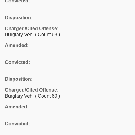
Convicted:
Disposition:
Charged/Cited Offense:
Burglary Veh.
( Count 68 )
Amended:
Convicted:
Disposition:
Charged/Cited Offense:
Burglary Veh.
( Count 69 )
Amended:
Convicted: