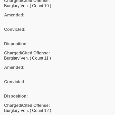
Charged/Cited Offense:
Burglary Veh.
( Count 10 )
Amended:
Convicted:
Disposition:
Charged/Cited Offense:
Burglary Veh.
( Count 11 )
Amended:
Convicted:
Disposition:
Charged/Cited Offense:
Burglary Veh.
( Count 12 )