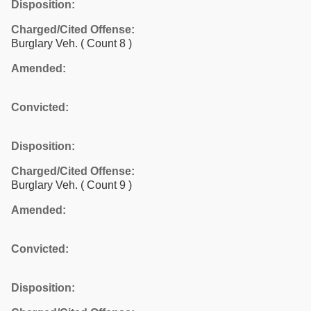
Disposition:
Charged/Cited Offense:
Burglary Veh.
( Count 8 )
Amended:
Convicted:
Disposition:
Charged/Cited Offense:
Burglary Veh.
( Count 9 )
Amended:
Convicted:
Disposition: