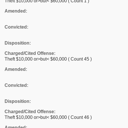
Theft $10,000 or>but< $60,000
( Count 1 )
Amended:
Convicted:
Disposition:
Charged/Cited Offense:
Theft $10,000 or>but< $60,000
( Count 45 )
Amended:
Convicted:
Disposition:
Charged/Cited Offense:
Theft $10,000 or>but< $60,000
( Count 46 )
Amended: