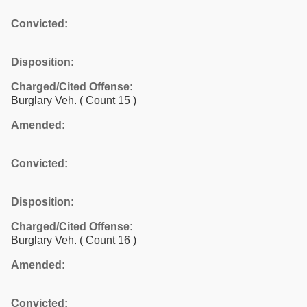
Convicted:
Disposition:
Charged/Cited Offense:
Burglary Veh.
( Count 15 )
Amended:
Convicted:
Disposition:
Charged/Cited Offense:
Burglary Veh.
( Count 16 )
Amended:
Convicted: