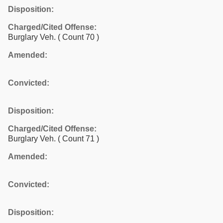
Disposition:
Charged/Cited Offense:
Burglary Veh.
( Count 70 )
Amended:
Convicted:
Disposition:
Charged/Cited Offense:
Burglary Veh.
( Count 71 )
Amended:
Convicted:
Disposition: