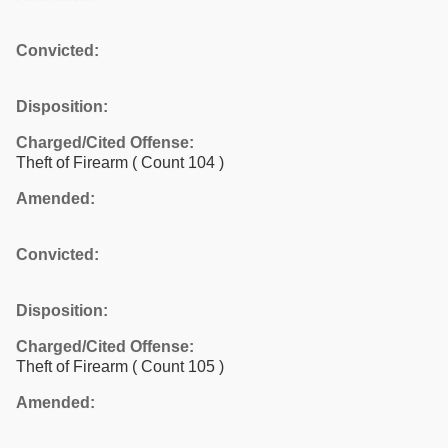
Convicted:
Disposition:
Charged/Cited Offense:
Theft of Firearm
( Count 104 )
Amended:
Convicted:
Disposition:
Charged/Cited Offense:
Theft of Firearm
( Count 105 )
Amended: