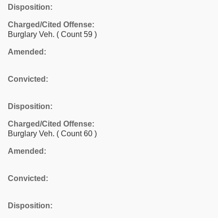
Disposition:
Charged/Cited Offense:
Burglary Veh.
( Count 59 )
Amended:
Convicted:
Disposition:
Charged/Cited Offense:
Burglary Veh.
( Count 60 )
Amended:
Convicted:
Disposition: