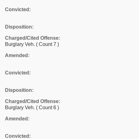
Convicted:
Disposition:
Charged/Cited Offense:
Burglary Veh.
( Count 7 )
Amended:
Convicted:
Disposition:
Charged/Cited Offense:
Burglary Veh.
( Count 6 )
Amended:
Convicted: