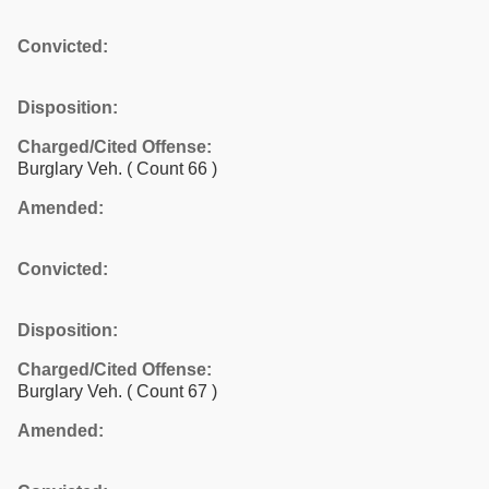
Convicted:
Disposition:
Charged/Cited Offense:
Burglary Veh.
( Count 66 )
Amended:
Convicted:
Disposition:
Charged/Cited Offense:
Burglary Veh.
( Count 67 )
Amended: