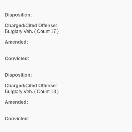
Disposition:
Charged/Cited Offense:
Burglary Veh.
( Count 17 )
Amended:
Convicted:
Disposition:
Charged/Cited Offense:
Burglary Veh.
( Count 18 )
Amended:
Convicted: