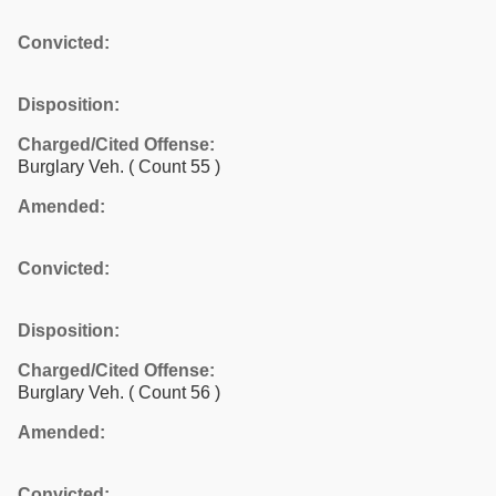
Convicted:
Disposition:
Charged/Cited Offense:
Burglary Veh.
( Count 55 )
Amended:
Convicted:
Disposition:
Charged/Cited Offense:
Burglary Veh.
( Count 56 )
Amended:
Convicted: