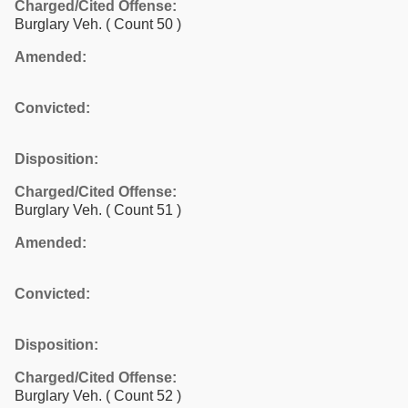
Charged/Cited Offense:
Burglary Veh.
( Count 50 )
Amended:
Convicted:
Disposition:
Charged/Cited Offense:
Burglary Veh.
( Count 51 )
Amended:
Convicted:
Disposition:
Charged/Cited Offense:
Burglary Veh.
( Count 52 )