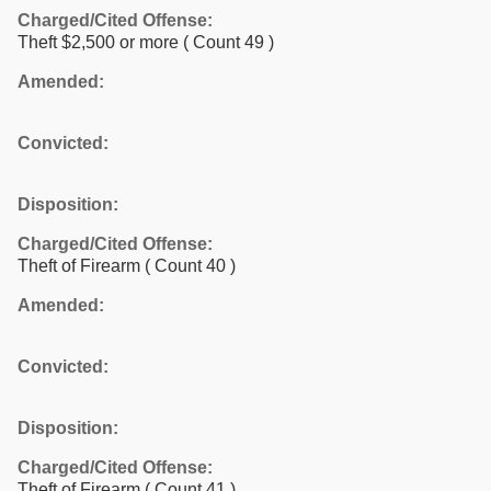
Charged/Cited Offense:
Theft $2,500 or more
( Count 49 )
Amended:
Convicted:
Disposition:
Charged/Cited Offense:
Theft of Firearm
( Count 40 )
Amended:
Convicted:
Disposition:
Charged/Cited Offense:
Theft of Firearm
( Count 41 )