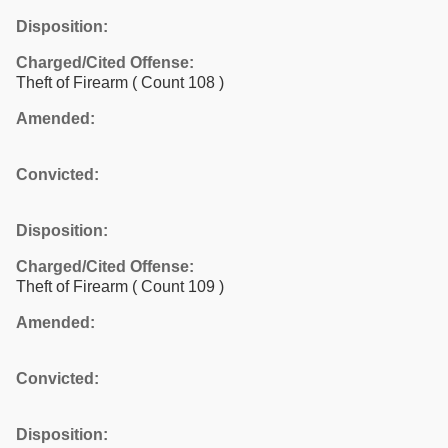
Disposition:
Charged/Cited Offense:
Theft of Firearm
( Count 108 )
Amended:
Convicted:
Disposition:
Charged/Cited Offense:
Theft of Firearm
( Count 109 )
Amended:
Convicted:
Disposition: