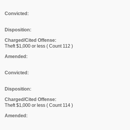
Convicted:
Disposition:
Charged/Cited Offense:
Theft $1,000 or less
( Count 112 )
Amended:
Convicted:
Disposition:
Charged/Cited Offense:
Theft $1,000 or less
( Count 114 )
Amended: