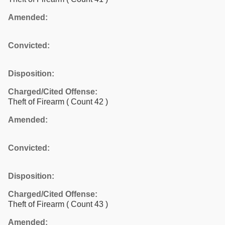
Amended:
Convicted:
Disposition:
Charged/Cited Offense:
Theft of Firearm
( Count 42 )
Amended:
Convicted:
Disposition:
Charged/Cited Offense:
Theft of Firearm
( Count 43 )
Amended: