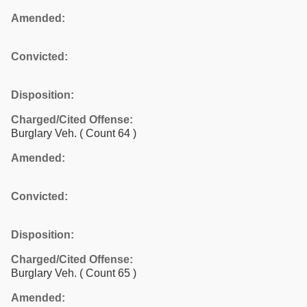
Amended:
Convicted:
Disposition:
Charged/Cited Offense:
Burglary Veh.
( Count 64 )
Amended:
Convicted:
Disposition:
Charged/Cited Offense:
Burglary Veh.
( Count 65 )
Amended: