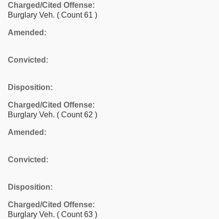
Charged/Cited Offense:
Burglary Veh.
( Count 61 )
Amended:
Convicted:
Disposition:
Charged/Cited Offense:
Burglary Veh.
( Count 62 )
Amended:
Convicted:
Disposition:
Charged/Cited Offense:
Burglary Veh.
( Count 63 )