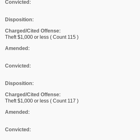
Convicted:
Disposition:
Charged/Cited Offense:
Theft $1,000 or less
( Count 115 )
Amended:
Convicted:
Disposition:
Charged/Cited Offense:
Theft $1,000 or less
( Count 117 )
Amended:
Convicted: