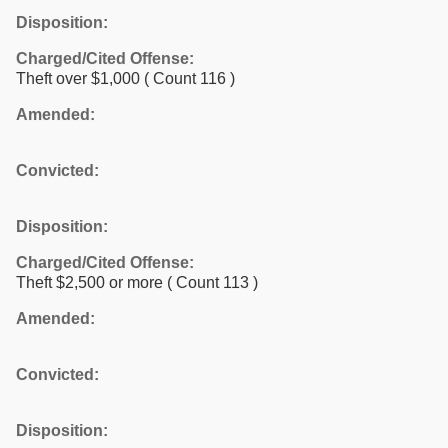
Disposition:
Charged/Cited Offense:
Theft over $1,000
( Count 116 )
Amended:
Convicted:
Disposition:
Charged/Cited Offense:
Theft $2,500 or more
( Count 113 )
Amended:
Convicted:
Disposition: