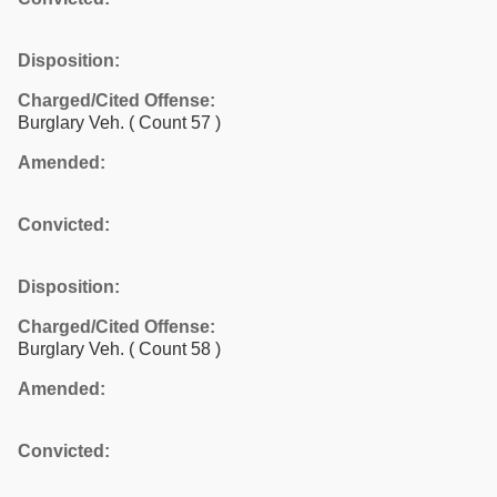
Disposition:
Charged/Cited Offense:
Burglary Veh.
( Count 57 )
Amended:
Convicted:
Disposition:
Charged/Cited Offense:
Burglary Veh.
( Count 58 )
Amended:
Convicted: