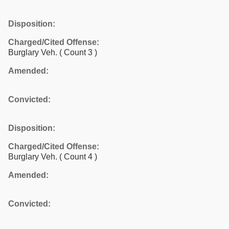
Disposition:
Charged/Cited Offense:
Burglary Veh.
( Count 3 )
Amended:
Convicted:
Disposition:
Charged/Cited Offense:
Burglary Veh.
( Count 4 )
Amended:
Convicted: