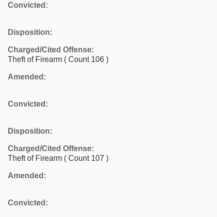
Convicted:
Disposition:
Charged/Cited Offense:
Theft of Firearm
( Count 106 )
Amended:
Convicted:
Disposition:
Charged/Cited Offense:
Theft of Firearm
( Count 107 )
Amended:
Convicted: