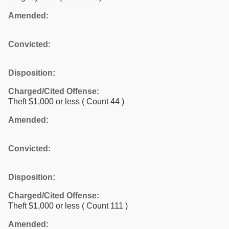
Amended:
Convicted:
Disposition:
Charged/Cited Offense:
Theft $1,000 or less
( Count 44 )
Amended:
Convicted:
Disposition:
Charged/Cited Offense:
Theft $1,000 or less
( Count 111 )
Amended: