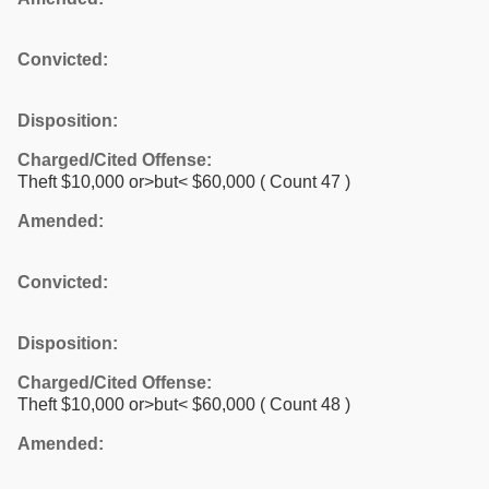
Convicted:
Disposition:
Charged/Cited Offense:
Theft $10,000 or>but< $60,000
( Count 47 )
Amended:
Convicted:
Disposition:
Charged/Cited Offense:
Theft $10,000 or>but< $60,000
( Count 48 )
Amended: