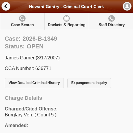
Howard Gentry - Criminal Court Clerk
Case Search
Dockets & Reporting
Staff Directory
Case: 2026-B-1349
Status: OPEN
James Garner (3/17/2007)
OCA Number: 636771
View Detailed Criminal History
Expungement Inquiry
Charge Details
Charged/Cited Offense:
Burglary Veh.
( Count 5 )
Amended: