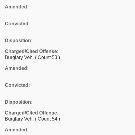
Amended:
Convicted:
Disposition:
Charged/Cited Offense:
Burglary Veh.
( Count 53 )
Amended:
Convicted:
Disposition:
Charged/Cited Offense:
Burglary Veh.
( Count 54 )
Amended: