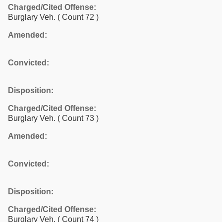
Charged/Cited Offense:
Burglary Veh.
( Count 72 )
Amended:
Convicted:
Disposition:
Charged/Cited Offense:
Burglary Veh.
( Count 73 )
Amended:
Convicted:
Disposition:
Charged/Cited Offense:
Burglary Veh.
( Count 74 )