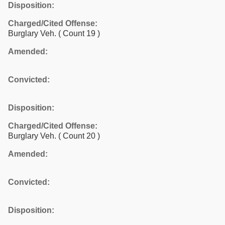
Disposition:
Charged/Cited Offense:
Burglary Veh.
( Count 19 )
Amended:
Convicted:
Disposition:
Charged/Cited Offense:
Burglary Veh.
( Count 20 )
Amended:
Convicted:
Disposition: