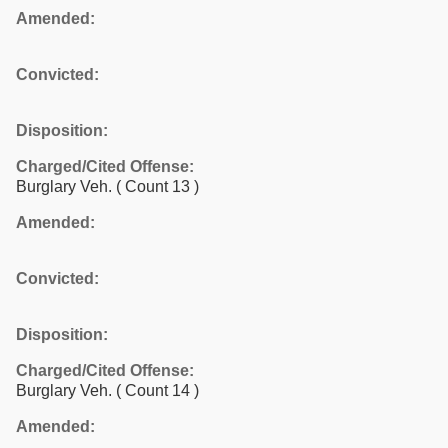
Amended:
Convicted:
Disposition:
Charged/Cited Offense:
Burglary Veh.
( Count 13 )
Amended:
Convicted:
Disposition:
Charged/Cited Offense:
Burglary Veh.
( Count 14 )
Amended: