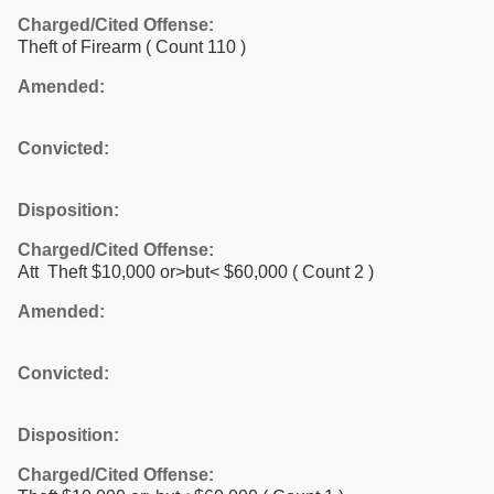
Charged/Cited Offense:
Theft of Firearm
( Count 110 )
Amended:
Convicted:
Disposition:
Charged/Cited Offense:
Att Theft $10,000 or>but< $60,000
( Count 2 )
Amended:
Convicted:
Disposition:
Charged/Cited Offense: