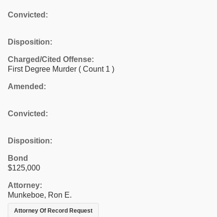
Convicted:
Disposition:
Charged/Cited Offense:
First Degree Murder
( Count 1 )
Amended:
Convicted:
Disposition:
Bond
$125,000
Attorney:
Munkeboe, Ron E.
Attorney Of Record Request