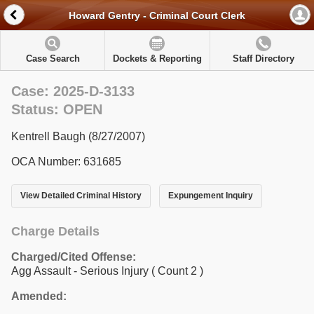
Howard Gentry - Criminal Court Clerk
Case Search
Dockets & Reporting
Staff Directory
Case: 2025-D-3133
Status: OPEN
Kentrell Baugh (8/27/2007)
OCA Number: 631685
View Detailed Criminal History
Expungement Inquiry
Charge Details
Charged/Cited Offense:
Agg Assault - Serious Injury
( Count 2 )
Amended: