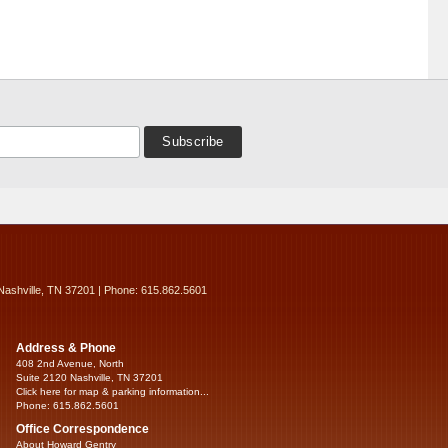
Nashville, TN 37201 | Phone: 615.862.5601
Address & Phone
408 2nd Avenue, North
Suite 2120 Nashville, TN 37201
Click here for map & parking information...
Phone: 615.862.5601
Office Correspondence
About Howard Gentry