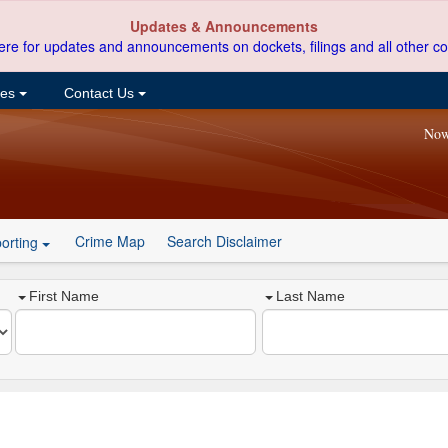
Updates & Announcements
ere for updates and announcements on dockets, filings and all other co
ces
Contact Us
Now
Crime Map
Search Disclaimer
orting
First Name
Last Name