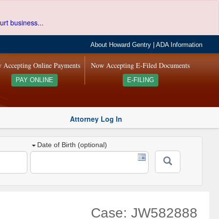
urt business...
About Howard Gentry
|
ADA Information
 Accepting Online Payments
Now Accepting E-Filed Documents
PAY ONLINE
E-FILING
Attorney Log In
Date of Birth (optional)
Case: JW582888