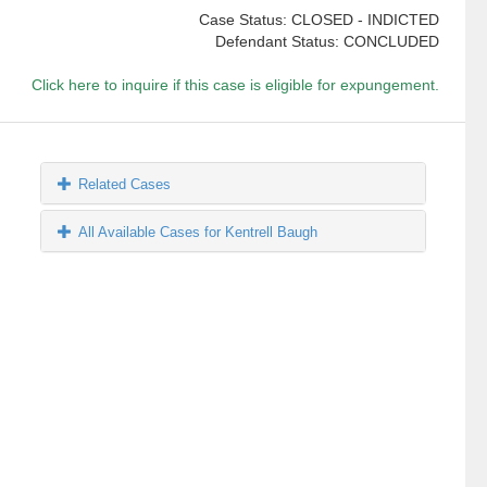
Case Status: CLOSED - INDICTED
Defendant Status: CONCLUDED
Click here to inquire if this case is eligible for expungement.
Related Cases
All Available Cases for Kentrell Baugh