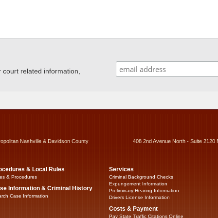
ourt related information,
ropolitan Nashville & Davidson County
408 2nd Avenue North - Suite 2120 
ocedures & Local Rules
Services
es & Procedures
Criminal Background Checks
Expungement Information
se Information & Criminal History
Preliminary Hearing Information
rch Case Information
Drivers License Information
Costs & Payment
Pay State Traffic Citations Online