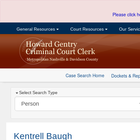
Please click h
General Resources
Court Resources
Our Servi
Case Search Home
Dockets & Rep
Select Search Type
Kentrell Baugh