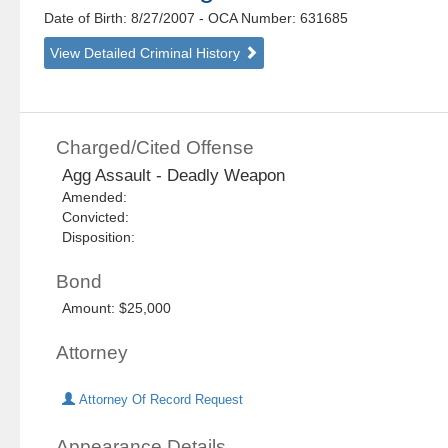
Date of Birth: 8/27/2007
- OCA Number:
631685
View Detailed Criminal History
Charged/Cited Offense
Agg Assault - Deadly Weapon
Amended:
Convicted:
Disposition:
Bond
Amount: $25,000
Attorney
Attorney Of Record Request
Appearance Details