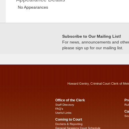
No Appearances
Subscribe to Our Mailing List!
For news, announcements and other c
please sign up for our mailing list.
Howard Gentry, Criminal Court Clerk of Met
Office of the Clerk
Pr
Staff Directory
Rul
FAQ’s
Ca
Useful Links
Sea
Coming to Court
Dockets & Reporting
General Sessions Court Schedule