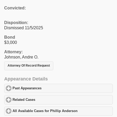
Convicted:
Disposition:
Dismissed 11/5/2025
Bond
$3,000
Attorney:
Johnson, Andre O.
Attorney Of Record Request
Appearance Details
Past Appearances
click to expand contents
Related Cases
click to expand contents
All Available Cases for Phillip Anderson
click to expand content