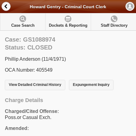
Howard Gentry - Criminal Court Clerk
Case Search
Dockets & Reporting
Staff Directory
Case: GS1088974
Status: CLOSED
Phillip Anderson (11/4/1971)
OCA Number: 405549
View Detailed Criminal History
Expungement Inquiry
Charge Details
Charged/Cited Offense:
Poss.or Casual Exch.
Amended: