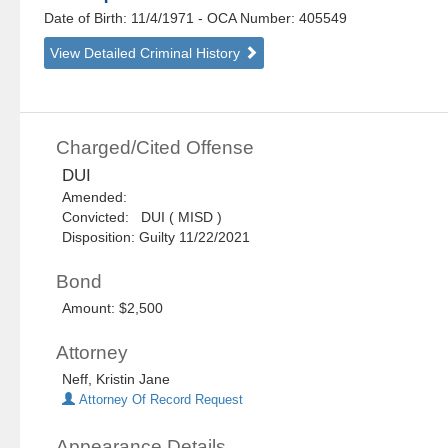
Date of Birth: 11/4/1971
- OCA Number:
405549
View Detailed Criminal History
Charged/Cited Offense
DUI
Amended:
Convicted: DUI ( MISD )
Disposition: Guilty 11/22/2021
Bond
Amount: $2,500
Attorney
Neff, Kristin Jane
Attorney Of Record Request
Appearance Details