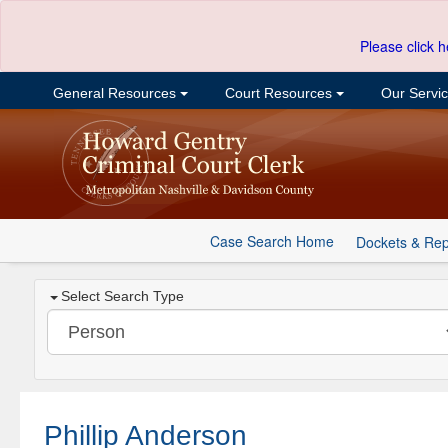
Please click h
General Resources
Court Resources
Our Servi
Case Search Home
Dockets & Rep
Select Search Type
Phillip Anderson