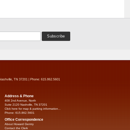
Nashville, TN 37201 | Phone: 615.862.5601
Address & Phone
408 2nd Avenue, North
Suite 2120 Nashville, TN 37201
Click here for map & parking information...
Phone: 615.862.5601
Office Correspondence
About Howard Gentry
Contact the Clerk