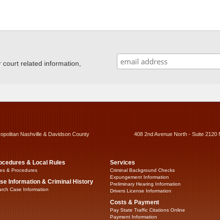
ourt related information,
ropolitan Nashville & Davidson County
408 2nd Avenue North - Suite 2120 
ocedures & Local Rules
Services
es & Procedures
Criminal Background Checks
Expungement Information
se Information & Criminal History
Preliminary Hearing Information
rch Case Information
Drivers License Information
Costs & Payment
Pay State Traffic Citations Online
Payment Information