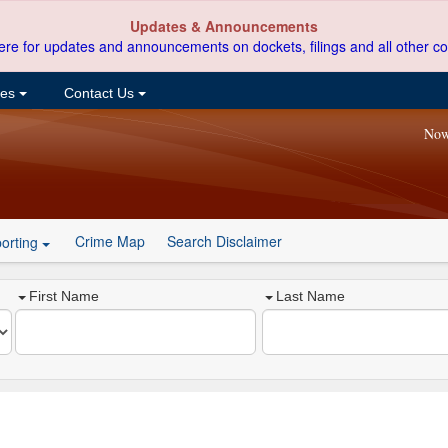
Updates & Announcements
ere for updates and announcements on dockets, filings and all other co
ces
Contact Us
Now
Crime Map
Search Disclaimer
orting
First Name
Last Name