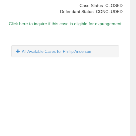
Case Status: CLOSED
Defendant Status: CONCLUDED
Click here to inquire if this case is eligible for expungement.
All Available Cases for Phillip Anderson