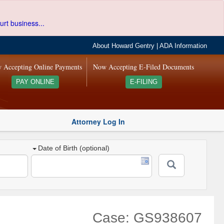
urt business...
About Howard Gentry
|
ADA Information
 Accepting Online Payments
Now Accepting E-Filed Documents
PAY ONLINE
E-FILING
Attorney Log In
Date of Birth (optional)
Case: GS938607