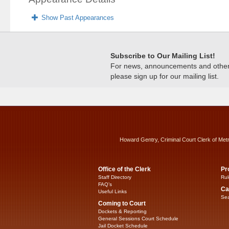
Show Past Appearances
Subscribe to Our Mailing List!
For news, announcements and other c
please sign up for our mailing list.
Howard Gentry, Criminal Court Clerk of Met
Office of the Clerk
Pr
Staff Directory
Rul
FAQ’s
Ca
Useful Links
Sea
Coming to Court
Dockets & Reporting
General Sessions Court Schedule
Jail Docket Schedule