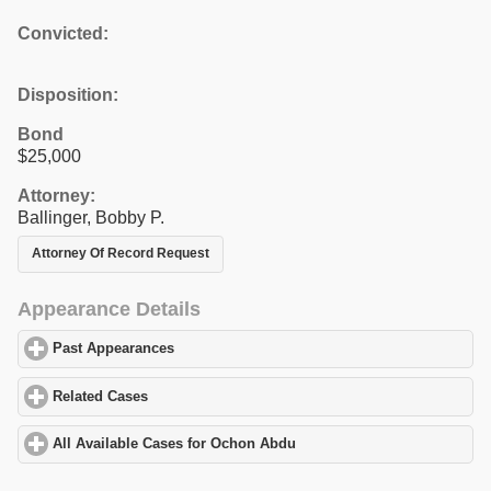
Convicted:
Disposition:
Bond
$25,000
Attorney:
Ballinger, Bobby P.
Attorney Of Record Request
Appearance Details
Past Appearances
click to expand contents
Related Cases
click to expand contents
All Available Cases for Ochon Abdu
click to expand contents