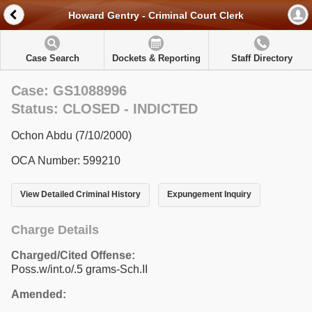
Howard Gentry - Criminal Court Clerk
Case Search
Dockets & Reporting
Staff Directory
Case: GS1088996
Status: CLOSED - INDICTED
Ochon Abdu (7/10/2000)
OCA Number: 599210
View Detailed Criminal History
Expungement Inquiry
Charge Details
Charged/Cited Offense:
Poss.w/int.o/.5 grams-Sch.II
Amended: