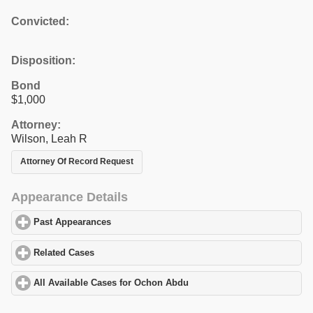
Convicted:
Disposition:
Bond
$1,000
Attorney:
Wilson, Leah R
Attorney Of Record Request
Appearance Details
Past Appearances
click to expand contents
Related Cases
click to expand contents
All Available Cases for Ochon Abdu
click to expand contents