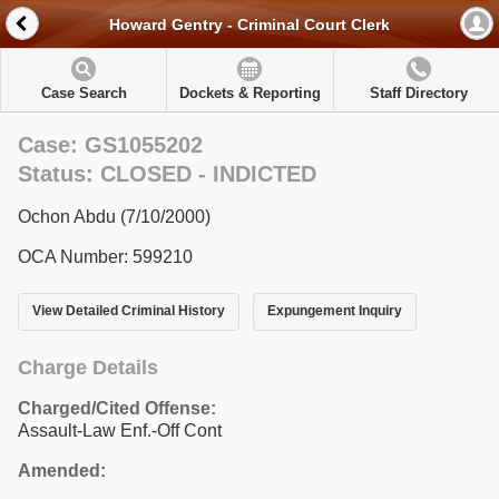
Howard Gentry - Criminal Court Clerk
Case Search
Dockets & Reporting
Staff Directory
Case: GS1055202
Status: CLOSED - INDICTED
Ochon Abdu (7/10/2000)
OCA Number: 599210
View Detailed Criminal History
Expungement Inquiry
Charge Details
Charged/Cited Offense:
Assault-Law Enf.-Off Cont
Amended: