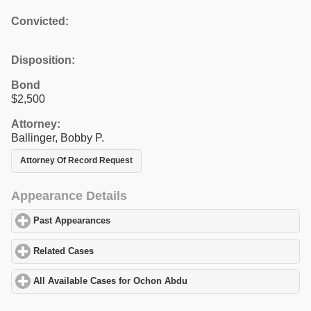
Convicted:
Disposition:
Bond
$2,500
Attorney:
Ballinger, Bobby P.
Attorney Of Record Request
Appearance Details
Past Appearances
click to expand contents
Related Cases
click to expand contents
All Available Cases for Ochon Abdu
click to expand contents