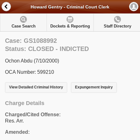
Howard Gentry - Criminal Court Clerk
Case Search
Dockets & Reporting
Staff Directory
Case: GS1088992
Status: CLOSED - INDICTED
Ochon Abdu (7/10/2000)
OCA Number: 599210
View Detailed Criminal History
Expungement Inquiry
Charge Details
Charged/Cited Offense:
Res. Arr.
Amended: