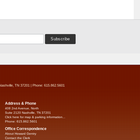
Nashville, TN 37201 | Phone: 615.862.5601
Address & Phone
408 2nd Avenue, North
Suite 2120 Nashville, TN 37201
Click here for map & parking information...
Phone: 615.862.5601
Office Correspondence
About Howard Gentry
Contact the Clerk