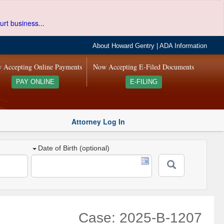
urt business...
About Howard Gentry
|
ADA Information
 Accepting Online Payments
Now Accepting E-Filed Documents
PAY ONLINE
E-FILING
Attorney Log In
Date of Birth (optional)
Case: 2025-B-1207