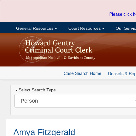
Please click h
General Resources
Court Resources
Our Servi
Case Search Home
Dockets & Rep
Select Search Type
Amya Fitzgerald