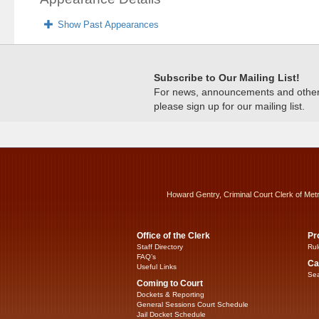
Show Past Appearances
Subscribe to Our Mailing List!
For news, announcements and other c
please sign up for our mailing list.
Howard Gentry, Criminal Court Clerk of Met
Office of the Clerk
Pr
Staff Directory
Rul
FAQ’s
Ca
Useful Links
Sea
Coming to Court
Dockets & Reporting
General Sessions Court Schedule
Jail Docket Schedule