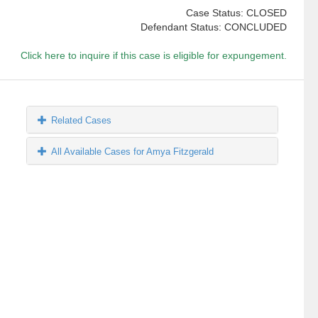
Case Status: CLOSED
Defendant Status: CONCLUDED
Click here to inquire if this case is eligible for expungement.
Related Cases
All Available Cases for Amya Fitzgerald