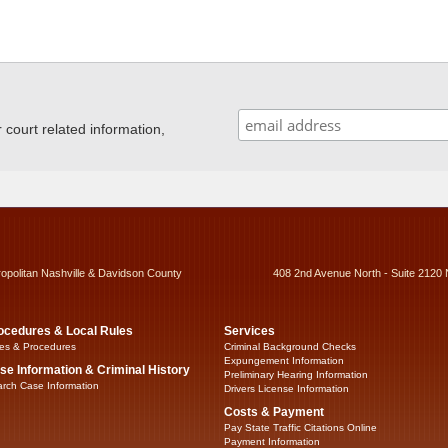
ourt related information,
ropolitan Nashville & Davidson County
408 2nd Avenue North - Suite 2120 
ocedures & Local Rules
Services
es & Procedures
Criminal Background Checks
Expungement Information
se Information & Criminal History
Preliminary Hearing Information
rch Case Information
Drivers License Information
Costs & Payment
Pay State Traffic Citations Online
Payment Information