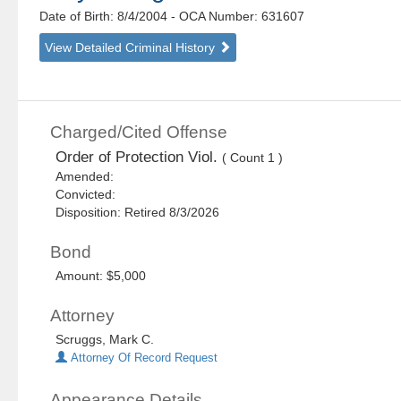
Date of Birth: 8/4/2004
- OCA Number:
631607
View Detailed Criminal History
Charged/Cited Offense
Order of Protection Viol.
( Count 1 )
Amended:
Convicted:
Disposition: Retired 8/3/2026
Bond
Amount: $5,000
Attorney
Scruggs, Mark C.
Attorney Of Record Request
Appearance Details