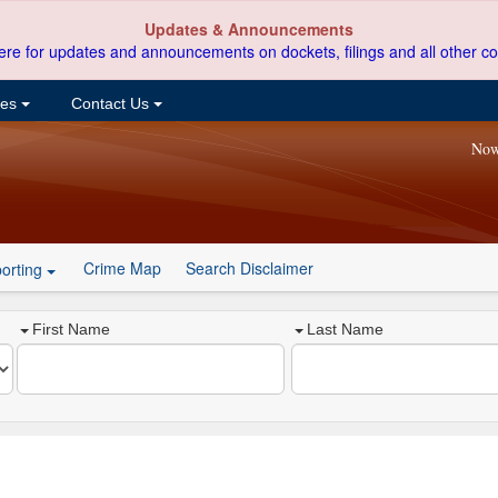
Updates & Announcements
ere for updates and announcements on dockets, filings and all other co
ces
Contact Us
Now
Crime Map
Search Disclaimer
orting
First Name
Last Name