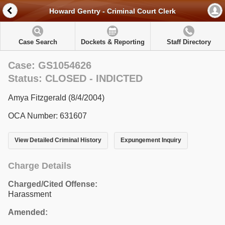
Howard Gentry - Criminal Court Clerk
Case Search
Dockets & Reporting
Staff Directory
Case: GS1054626
Status: CLOSED - INDICTED
Amya Fitzgerald (8/4/2004)
OCA Number: 631607
View Detailed Criminal History
Expungement Inquiry
Charge Details
Charged/Cited Offense:
Harassment
Amended: