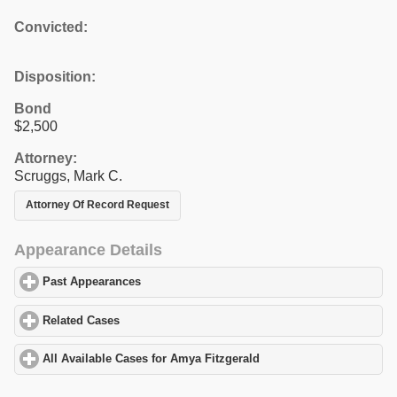
Convicted:
Disposition:
Bond
$2,500
Attorney:
Scruggs, Mark C.
Attorney Of Record Request
Appearance Details
Past Appearances
click to expand contents
Related Cases
click to expand contents
All Available Cases for Amya Fitzgerald
click to expand contents