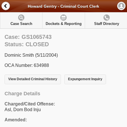
Howard Gentry - Criminal Court Clerk
Case Search
Dockets & Reporting
Staff Directory
Case: GS1065743
Status: CLOSED
Dominic Smith (5/11/2004)
OCA Number: 634988
View Detailed Criminal History
Expungement Inquiry
Charge Details
Charged/Cited Offense:
Asl, Dom Bod Inju
Amended: