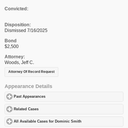
Convicted:
Disposition:
Dismissed 7/16/2025
Bond
$2,500
Attorney:
Woods, Jeff C.
Attorney Of Record Request
Appearance Details
Past Appearances
click to expand contents
Related Cases
click to expand contents
All Available Cases for Dominic Smith
click to expand contents