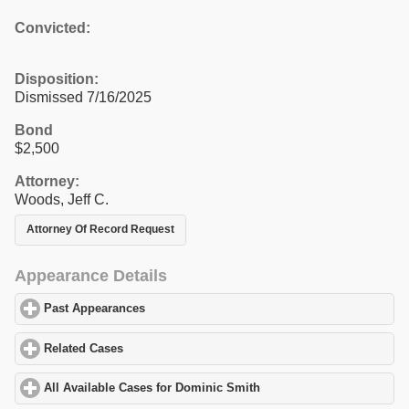
Convicted:
Disposition:
Dismissed 7/16/2025
Bond
$2,500
Attorney:
Woods, Jeff C.
Attorney Of Record Request
Appearance Details
Past Appearances
click to expand contents
Related Cases
click to expand contents
All Available Cases for Dominic Smith
click to expand contents