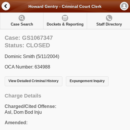
Howard Gentry - Criminal Court Clerk
Case Search
Dockets & Reporting
Staff Directory
Case: GS1067347
Status: CLOSED
Dominic Smith (5/11/2004)
OCA Number: 634988
View Detailed Criminal History
Expungement Inquiry
Charge Details
Charged/Cited Offense:
Asl, Dom Bod Inju
Amended: