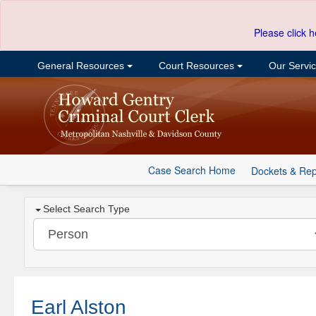
Please click h
General Resources
Court Resources
Our Servi
Case Search Home
Dockets & Rep
Select Search Type
Earl Alston