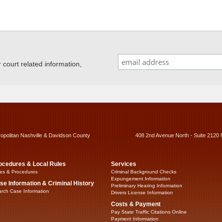
ourt related information,
ropolitan Nashville & Davidson County
408 2nd Avenue North - Suite 2120 
ocedures & Local Rules
Services
es & Procedures
Criminal Background Checks
Expungement Information
se Information & Criminal History
Preliminary Hearing Information
rch Case Information
Drivers License Information
Costs & Payment
Pay State Traffic Citations Online
Payment Information