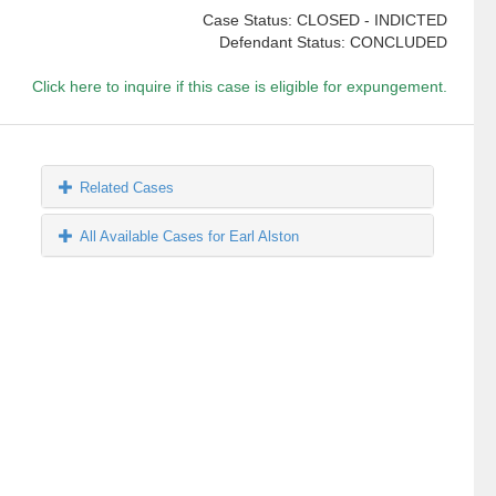
Case Status: CLOSED - INDICTED
Defendant Status: CONCLUDED
Click here to inquire if this case is eligible for expungement.
Related Cases
All Available Cases for Earl Alston