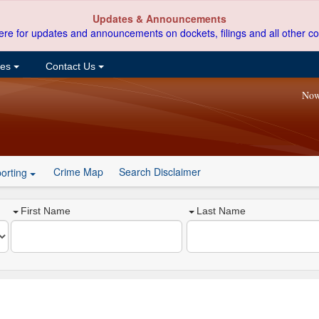
Updates & Announcements
ere for updates and announcements on dockets, filings and all other co
ces
Contact Us
Now
Crime Map
Search Disclaimer
orting
First Name
Last Name