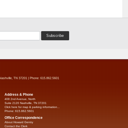
Nashville, TN 37201 | Phone: 615.862.5601
Address & Phone
408 2nd Avenue, North
Suite 2120 Nashville, TN 37201
Click here for map & parking information...
Phone: 615.862.5601
Office Correspondence
About Howard Gentry
Contact the Clerk