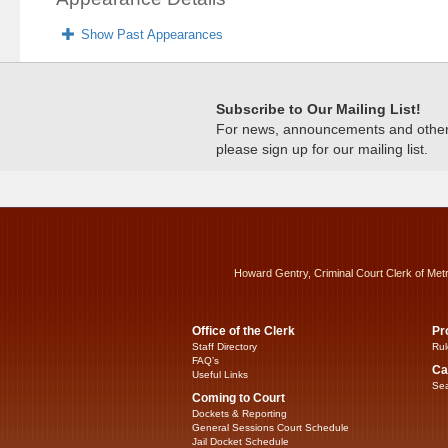
Show Past Appearances
Subscribe to Our Mailing List!
For news, announcements and other c
please sign up for our mailing list.
Howard Gentry, Criminal Court Clerk of Met
Office of the Clerk
Pr
Staff Directory
Rul
FAQ’s
Ca
Useful Links
Sea
Coming to Court
Dockets & Reporting
General Sessions Court Schedule
Jail Docket Schedule