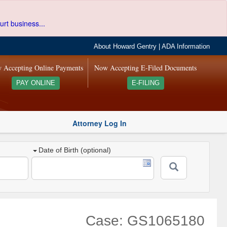
urt business...
About Howard Gentry
|
ADA Information
 Accepting Online Payments
Now Accepting E-Filed Documents
PAY ONLINE
E-FILING
Attorney Log In
Date of Birth (optional)
Case: GS1065180