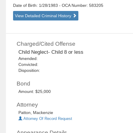
Date of Birth: 1/28/1983
- OCA Number:
583205
View Detailed Criminal History
Charged/Cited Offense
Child Neglect- Child 8 or less
Amended:
Convicted:
Disposition:
Bond
Amount: $25,000
Attorney
Patton, Mackenzie
Attorney Of Record Request
Appearance Details