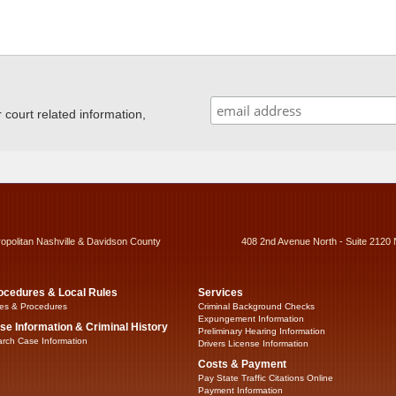
ourt related information,
ropolitan Nashville & Davidson County
408 2nd Avenue North - Suite 2120 
ocedures & Local Rules
Services
es & Procedures
Criminal Background Checks
Expungement Information
se Information & Criminal History
Preliminary Hearing Information
rch Case Information
Drivers License Information
Costs & Payment
Pay State Traffic Citations Online
Payment Information