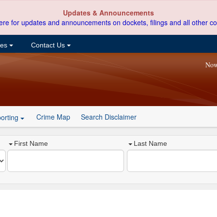
Updates & Announcements
ere for updates and announcements on dockets, filings and all other co
ces
Contact Us
Now
Crime Map
Search Disclaimer
orting
First Name
Last Name