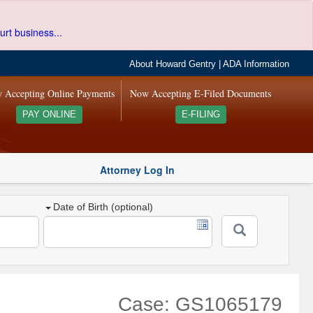
urt business...
About Howard Gentry
|
ADA Information
 Accepting Online Payments
Now Accepting E-Filed Documents
PAY ONLINE
E-FILING
Attorney Log In
Date of Birth (optional)
Case: GS1065179