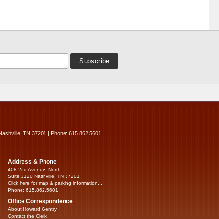
Nashville, TN 37201 | Phone: 615.862.5601
Address & Phone
408 2nd Avenue, North
Suite 2120 Nashville, TN 37201
Click here for map & parking information...
Phone: 615.862.5601
Office Correspondence
About Howard Gentry
Contact the Clerk