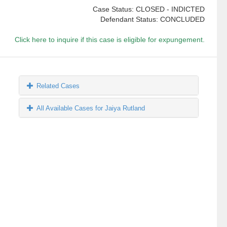
Case Status: CLOSED - INDICTED
Defendant Status: CONCLUDED
Click here to inquire if this case is eligible for expungement.
Related Cases
All Available Cases for Jaiya Rutland