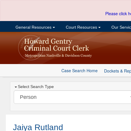
Please click h
General Resources
Court Resources
Our Servi
Case Search Home
Dockets & Rep
Select Search Type
Jaiya Rutland