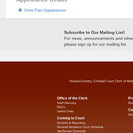
Show Past Appearances
Subscribe to Our Mailing List!
For news, announcements and other c
please sign up for our mailing list.
Howard Gentry, Criminal Court Clerk of Met
Office of the Clerk
Pr
Staff Directory
Rul
FAQ’s
Ca
Useful Links
Sea
Coming to Court
Dockets & Reporting
General Sessions Court Schedule
Jail Docket Schedule