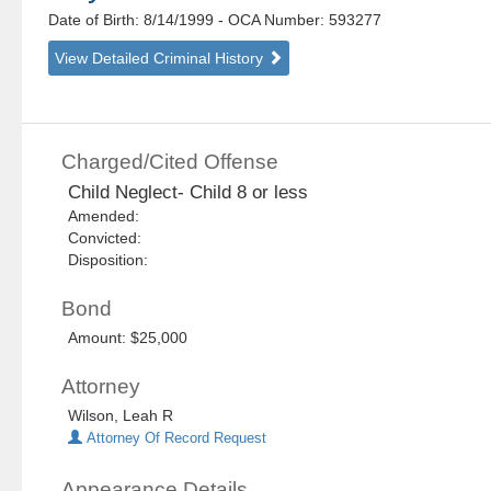
Date of Birth: 8/14/1999
- OCA Number:
593277
View Detailed Criminal History
Charged/Cited Offense
Child Neglect- Child 8 or less
Amended:
Convicted:
Disposition:
Bond
Amount: $25,000
Attorney
Wilson, Leah R
Attorney Of Record Request
Appearance Details