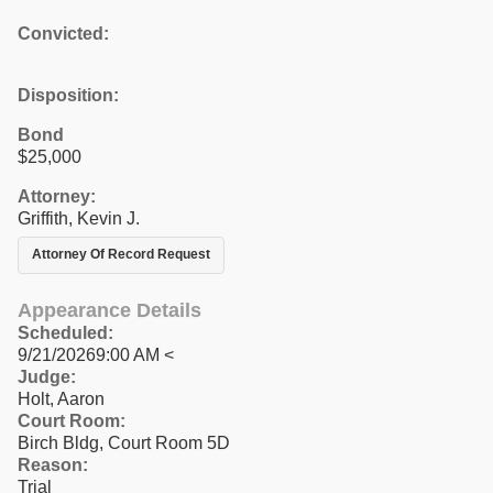
Convicted:
Disposition:
Bond
$25,000
Attorney:
Griffith, Kevin J.
Attorney Of Record Request
Appearance Details
Scheduled:
9/21/20269:00 AM <
Judge:
Holt, Aaron
Court Room:
Birch Bldg, Court Room 5D
Reason:
Trial