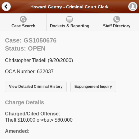
Howard Gentry - Criminal Court Clerk
Case Search
Dockets & Reporting
Staff Directory
Case: GS1050676
Status: OPEN
Christopher Tisdell (9/20/2000)
OCA Number: 632037
View Detailed Criminal History
Expungement Inquiry
Charge Details
Charged/Cited Offense:
Theft $10,000 or>but< $60,000
Amended: