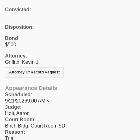
Convicted:
Disposition:
Bond
$500
Attorney:
Griffith, Kevin J.
Attorney Of Record Request
Appearance Details
Scheduled:
9/21/20269:00 AM <
Judge:
Holt, Aaron
Court Room:
Birch Bldg, Court Room 5D
Reason:
Trial