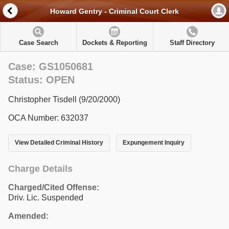
Howard Gentry - Criminal Court Clerk
Case Search
Dockets & Reporting
Staff Directory
Case: GS1050681
Status: OPEN
Christopher Tisdell (9/20/2000)
OCA Number: 632037
View Detailed Criminal History
Expungement Inquiry
Charge Details
Charged/Cited Offense:
Driv. Lic. Suspended
Amended: