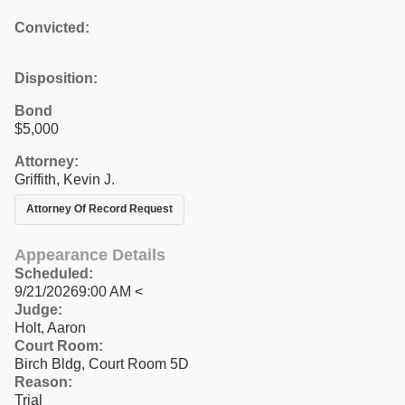
Convicted:
Disposition:
Bond
$5,000
Attorney:
Griffith, Kevin J.
Attorney Of Record Request
Appearance Details
Scheduled:
9/21/20269:00 AM <
Judge:
Holt, Aaron
Court Room:
Birch Bldg, Court Room 5D
Reason:
Trial