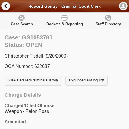
Howard Gentry - Criminal Court Clerk
Case Search
Dockets & Reporting
Staff Directory
Case: GS1053760
Status: OPEN
Christopher Tisdell (9/20/2000)
OCA Number: 632037
View Detailed Criminal History
Expungement Inquiry
Charge Details
Charged/Cited Offense:
Weapon - Felon Poss
Amended: