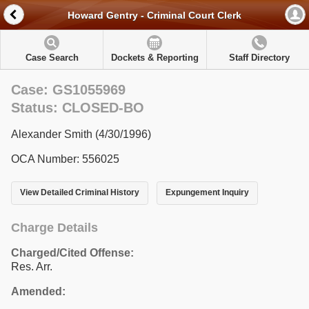
Howard Gentry - Criminal Court Clerk
Case Search
Dockets & Reporting
Staff Directory
Case: GS1055969
Status: CLOSED-BO
Alexander Smith (4/30/1996)
OCA Number: 556025
View Detailed Criminal History
Expungement Inquiry
Charge Details
Charged/Cited Offense:
Res. Arr.
Amended: