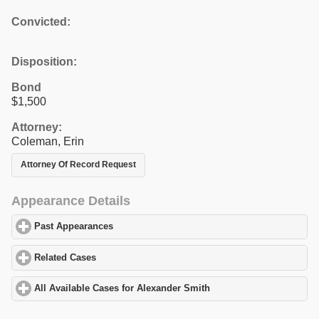
Convicted:
Disposition:
Bond
$1,500
Attorney:
Coleman, Erin
Attorney Of Record Request
Appearance Details
Past Appearances
click to expand contents
Related Cases
click to expand contents
All Available Cases for Alexander Smith
click to expand contents