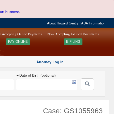
urt business...
About Howard Gentry
|
ADA Information
 Accepting Online Payments
Now Accepting E-Filed Documents
PAY ONLINE
E-FILING
Attorney Log In
Date of Birth (optional)
Case: GS1055963