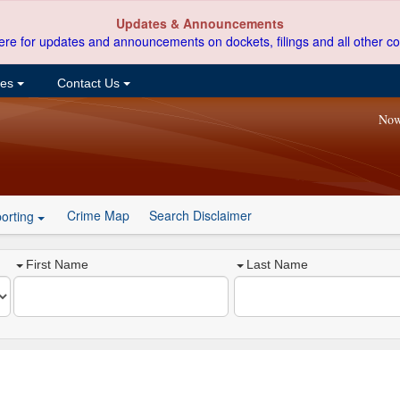
Updates & Announcements
ere for updates and announcements on dockets, filings and all other co
ces
Contact Us
Now
Crime Map
Search Disclaimer
orting
First Name
Last Name