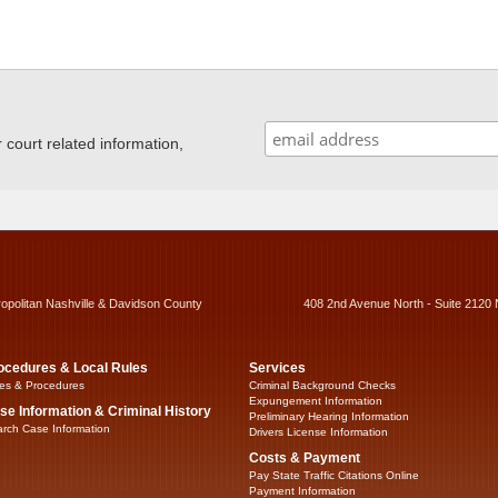
ourt related information,
ropolitan Nashville & Davidson County
408 2nd Avenue North - Suite 2120 
ocedures & Local Rules
Services
es & Procedures
Criminal Background Checks
Expungement Information
se Information & Criminal History
Preliminary Hearing Information
rch Case Information
Drivers License Information
Costs & Payment
Pay State Traffic Citations Online
Payment Information