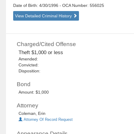
Date of Birth: 4/30/1996
- OCA Number:
556025
View Detailed Criminal History
Charged/Cited Offense
Theft $1,000 or less
Amended:
Convicted:
Disposition:
Bond
Amount: $1,000
Attorney
Coleman, Erin
Attorney Of Record Request
Appearance Details