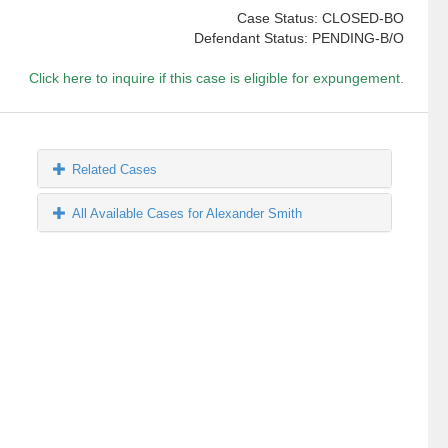
Case Status: CLOSED-BO
Defendant Status: PENDING-B/O
Click here to inquire if this case is eligible for expungement.
Related Cases
All Available Cases for Alexander Smith