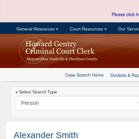
Please click h
General Resources
Court Resources
Our Servi
Case Search Home
Dockets & Rep
Select Search Type
Alexander Smith