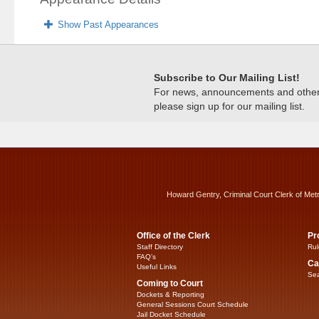
Show Past Appearances
Subscribe to Our Mailing List!
For news, announcements and other c
please sign up for our mailing list.
Howard Gentry, Criminal Court Clerk of Met
Office of the Clerk
Pr
Staff Directory
Rul
FAQ’s
Ca
Useful Links
Sea
Coming to Court
Dockets & Reporting
General Sessions Court Schedule
Jail Docket Schedule