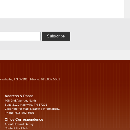
Nashville, TN 37201 | Phone: 615.862.5601
Address & Phone
408 2nd Avenue, North
Suite 2120 Nashville, TN 37201
Click here for map & parking information...
Phone: 615.862.5601
Office Correspondence
About Howard Gentry
Contact the Clerk