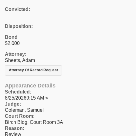
Convicted:
Disposition:
Bond
$2,000
Attorney:
Sheets, Adam
Attorney Of Record Request
Appearance Details
Scheduled:
8/25/20269:15 AM <
Judge:
Coleman, Samuel
Court Room:
Birch Bldg, Court Room 3A
Reason:
Review