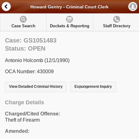
Howard Gentry - Criminal Court Clerk
Case Search
Dockets & Reporting
Staff Directory
Case: GS1051483
Status: OPEN
Antonio Holcomb (12/1/1990)
OCA Number: 430009
View Detailed Criminal History
Expungement Inquiry
Charge Details
Charged/Cited Offense:
Theft of Firearm
Amended: