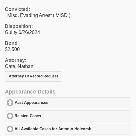
Convicted:
Misd. Evading Arrest ( MISD )
Disposition:
Guilty 6/26/2024
Bond
$2,500
Attorney:
Cate, Nathan
Attorney Of Record Request
Appearance Details
Past Appearances
click to expand contents
Related Cases
click to expand contents
All Available Cases for Antonio Holcomb
click to expand content