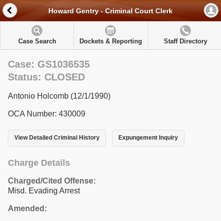
Howard Gentry - Criminal Court Clerk
Case Search
Dockets & Reporting
Staff Directory
Case: GS1036535
Status: CLOSED
Antonio Holcomb (12/1/1990)
OCA Number: 430009
View Detailed Criminal History
Expungement Inquiry
Charge Details
Charged/Cited Offense:
Misd. Evading Arrest
Amended: