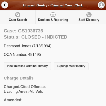
Howard Gentry - Criminal Court Clerk
Case Search
Dockets & Reporting
Staff Directory
Case: GS1036736
Status: CLOSED - INDICTED
Desmond Jones (7/18/1994)
OCA Number: 481495
View Detailed Criminal History
Expungement Inquiry
Charge Details
Charged/Cited Offense:
Evading Arrest-Mtr.Veh.
Amended: