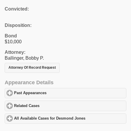
Convicted:
Disposition:
Bond
$10,000
Attorney:
Ballinger, Bobby P.
Attorney Of Record Request
Appearance Details
Past Appearances
click to expand contents
Related Cases
click to expand contents
All Available Cases for Desmond Jones
click to expand contents