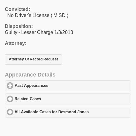
Convicted:
No Driver's License ( MISD )
Disposition:
Guilty - Lesser Charge 1/3/2013
Attorney:
Attorney Of Record Request
Appearance Details
Past Appearances
click to expand contents
Related Cases
click to expand contents
All Available Cases for Desmond Jones
click to expand contents