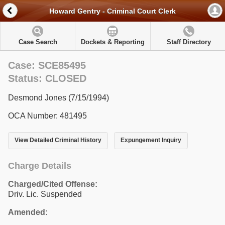
Howard Gentry - Criminal Court Clerk
Case Search
Dockets & Reporting
Staff Directory
Case: SCE85495
Status: CLOSED
Desmond Jones (7/15/1994)
OCA Number: 481495
View Detailed Criminal History
Expungement Inquiry
Charge Details
Charged/Cited Offense:
Driv. Lic. Suspended
Amended: