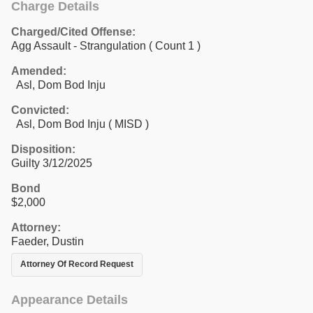
Charge Details
Charged/Cited Offense:
Agg Assault - Strangulation
( Count 1 )
Amended:
Asl, Dom Bod Inju
Convicted:
Asl, Dom Bod Inju ( MISD )
Disposition:
Guilty 3/12/2025
Bond
$2,000
Attorney:
Faeder, Dustin
Attorney Of Record Request
Appearance Details