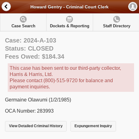
Howard Gentry - Criminal Court Clerk
Case Search
Dockets & Reporting
Staff Directory
Case: 2024-A-103
Status: CLOSED
Fees Owed: $184.34
This case has been sent to our third-party collector,
Harris & Harris, Ltd.
Please contact (800)-515-9720 for balance and
payment inquiries.
Germaine Olawumi (1/2/1985)
OCA Number: 283993
View Detailed Criminal History
Expungement Inquiry