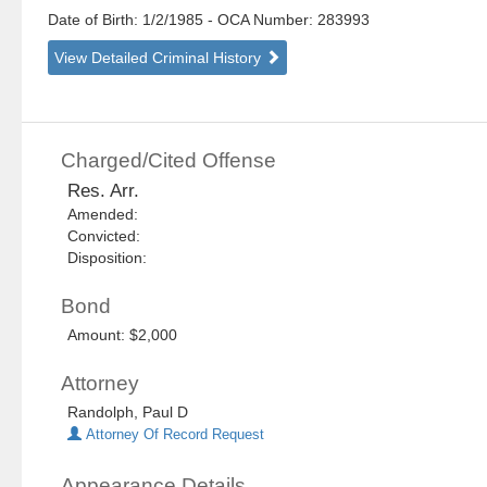
Date of Birth: 1/2/1985
- OCA Number:
283993
View Detailed Criminal History
Charged/Cited Offense
Res. Arr.
Amended:
Convicted:
Disposition:
Bond
Amount: $2,000
Attorney
Randolph, Paul D
Attorney Of Record Request
Appearance Details