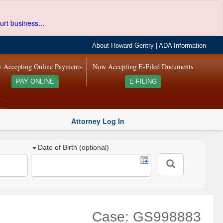
urt business...
About Howard Gentry
|
ADA Information
 Accepting Online Payments
Now Accepting E-Filed Documents
PAY ONLINE
E-FILING
Attorney Log In
Date of Birth (optional)
Case: GS998883