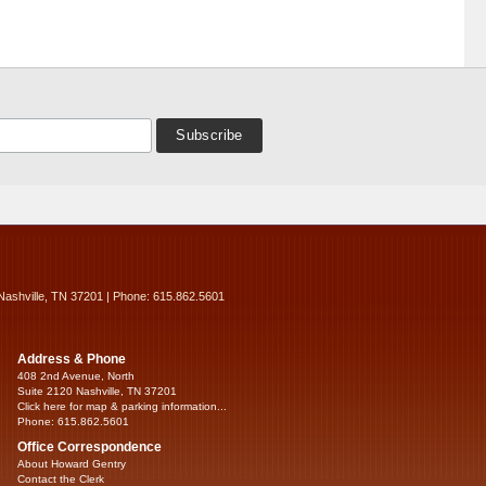
Nashville, TN 37201 | Phone: 615.862.5601
Address & Phone
408 2nd Avenue, North
Suite 2120 Nashville, TN 37201
Click here for map & parking information...
Phone: 615.862.5601
Office Correspondence
About Howard Gentry
Contact the Clerk