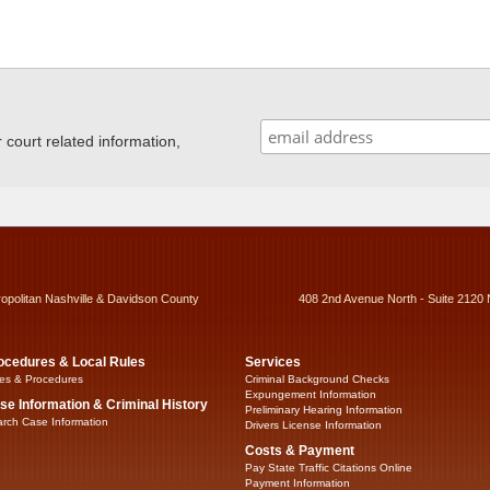
ourt related information,
ropolitan Nashville & Davidson County
408 2nd Avenue North - Suite 2120 
ocedures & Local Rules
Services
es & Procedures
Criminal Background Checks
Expungement Information
se Information & Criminal History
Preliminary Hearing Information
rch Case Information
Drivers License Information
Costs & Payment
Pay State Traffic Citations Online
Payment Information