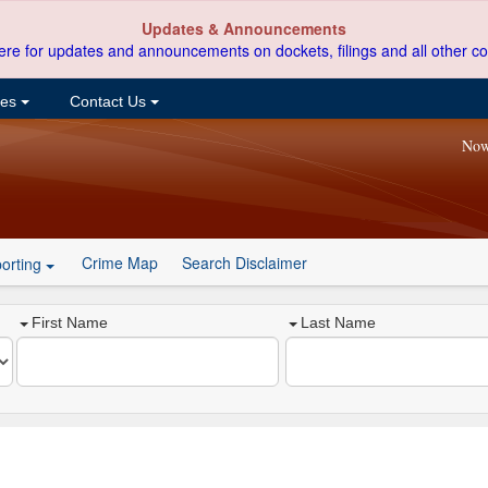
Updates & Announcements
ere for updates and announcements on dockets, filings and all other co
ces
Contact Us
Now
Crime Map
Search Disclaimer
orting
First Name
Last Name