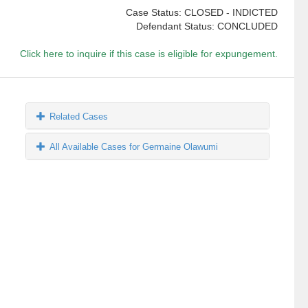
Case Status: CLOSED - INDICTED
Defendant Status: CONCLUDED
Click here to inquire if this case is eligible for expungement.
Related Cases
All Available Cases for Germaine Olawumi