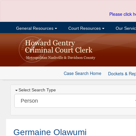
Please click h
General Resources
Court Resources
Our Servi
Case Search Home
Dockets & Rep
Select Search Type
Germaine Olawumi