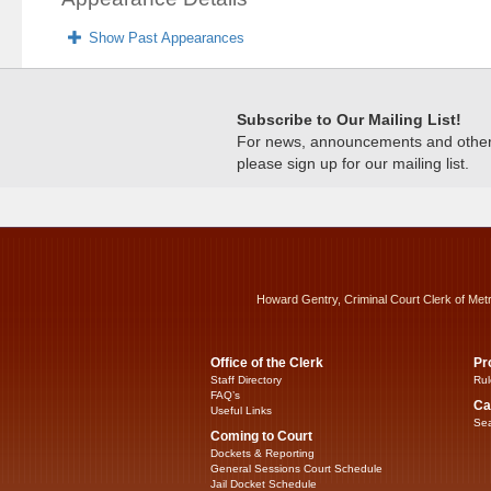
Show Past Appearances
Subscribe to Our Mailing List!
For news, announcements and other c
please sign up for our mailing list.
Howard Gentry, Criminal Court Clerk of Met
Office of the Clerk
Pr
Staff Directory
Rul
FAQ’s
Ca
Useful Links
Sea
Coming to Court
Dockets & Reporting
General Sessions Court Schedule
Jail Docket Schedule