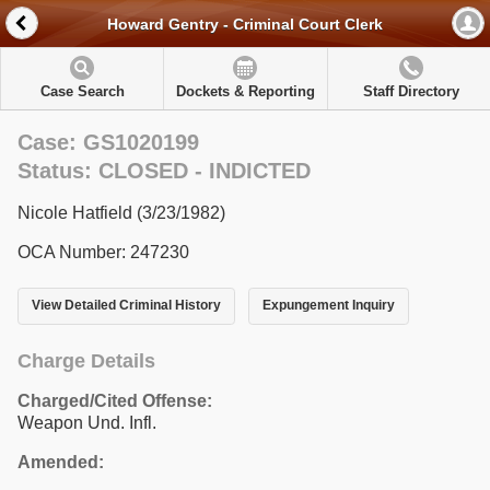
Howard Gentry - Criminal Court Clerk
Case Search
Dockets & Reporting
Staff Directory
Case: GS1020199
Status: CLOSED - INDICTED
Nicole Hatfield (3/23/1982)
OCA Number: 247230
View Detailed Criminal History
Expungement Inquiry
Charge Details
Charged/Cited Offense:
Weapon Und. Infl.
Amended: