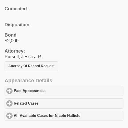
Convicted:
Disposition:
Bond
$2,000
Attorney:
Pursell, Jessica R.
Attorney Of Record Request
Appearance Details
Past Appearances
click to expand contents
Related Cases
click to expand contents
All Available Cases for Nicole Hatfield
click to expand contents