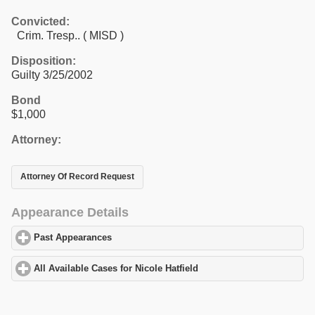
Convicted:
Crim. Tresp.. ( MISD )
Disposition:
Guilty 3/25/2002
Bond
$1,000
Attorney:
Attorney Of Record Request
Appearance Details
Past Appearances
click to expand contents
All Available Cases for Nicole Hatfield
click to expand contents