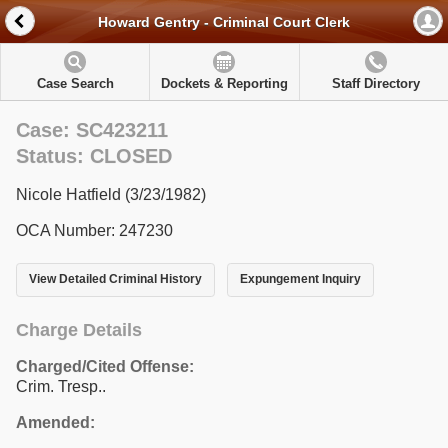
Howard Gentry - Criminal Court Clerk
Case Search
Dockets & Reporting
Staff Directory
Case: SC423211
Status: CLOSED
Nicole Hatfield (3/23/1982)
OCA Number: 247230
View Detailed Criminal History
Expungement Inquiry
Charge Details
Charged/Cited Offense:
Crim. Tresp..
Amended: